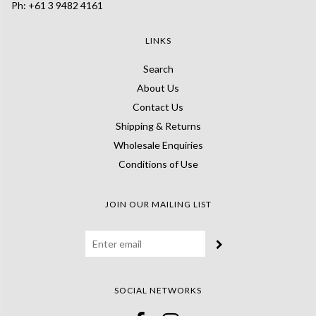
Ph: +61 3 9482 4161
LINKS
Search
About Us
Contact Us
Shipping & Returns
Wholesale Enquiries
Conditions of Use
JOIN OUR MAILING LIST
SOCIAL NETWORKS