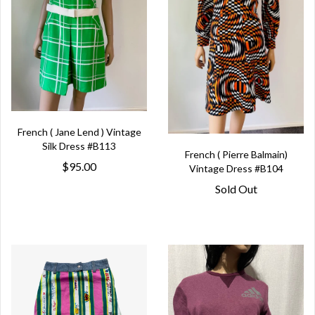
French ( Jane Lend ) Vintage
Silk Dress #B113
French ( Pierre Balmain)
$95.00
Vintage Dress #B104
Sold Out