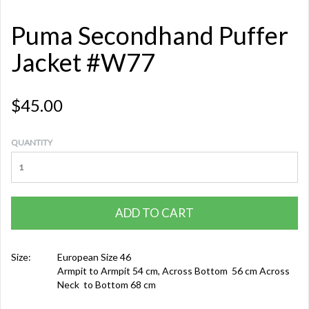
Puma Secondhand Puffer
Jacket #W77
$45.00
QUANTITY
ADD TO CART
Size:
European Size 46
Armpit to Armpit 54 cm, Across Bottom 56 cm Across
Neck to Bottom 68 cm