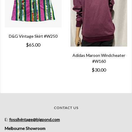
D&G Vintage Skirt #W250
$65.00
Adidas Maroon Windcheater
#W160
$30.00
CONTACT US
E:
fossilvintage@bigpond.com
Melbourne Showroom