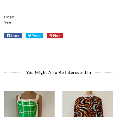
Origin
Year:
Share
Tweet
Pin it
You Might Also Be Interested In