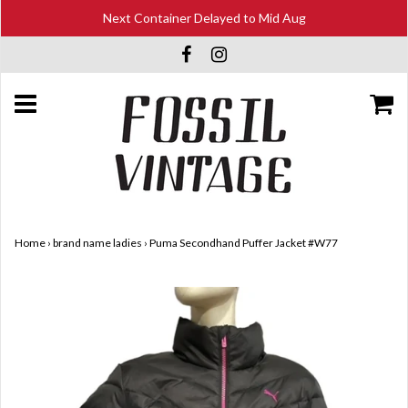
Next Container Delayed to Mid Aug
Home
›
brand name ladies
›
Puma Secondhand Puffer Jacket #W77