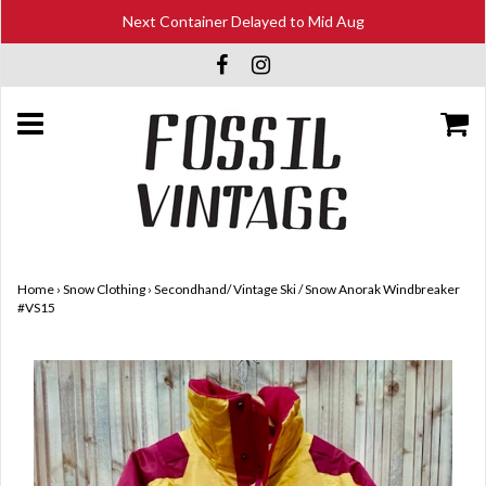
Next Container Delayed to Mid Aug
Home
›
Snow Clothing
›
Secondhand/ Vintage Ski / Snow Anorak Windbreaker
#VS15