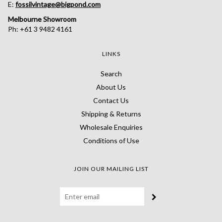
E:
fossilvintage@bigpond.com
Melbourne Showroom
Ph: +61 3 9482 4161
LINKS
Search
About Us
Contact Us
Shipping & Returns
Wholesale Enquiries
Conditions of Use
JOIN OUR MAILING LIST