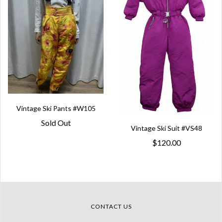
Vintage Ski Pants #W105
Sold Out
Vintage Ski Suit #VS48
$120.00
CONTACT US