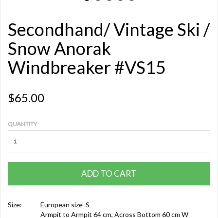
Secondhand/ Vintage Ski /
Snow Anorak
Windbreaker #VS15
$65.00
QUANTITY
ADD TO CART
Size:
European size S
Armpit to Armpit 64 cm, Across Bottom 60 cm W