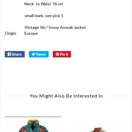
Neck to Waist 76 cm
small mark, see pick 5
Vintage Ski / Snow Anorak Jacket
Origin
Europe
Share
Tweet
Pin it
You Might Also Be Interested In