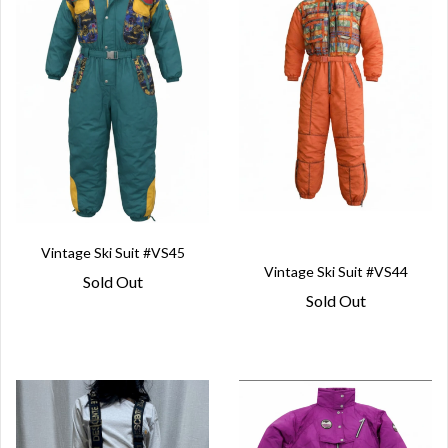
Vintage Ski Suit #VS45
Vintage Ski Suit #VS44
Sold Out
Sold Out