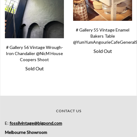
# Gallery 55 Vintage Enamel
Bakers Table
@YumYumAngourieCafeGeneralS
# Gallery 56 Vintage Wrough-
Sold Out
Iron Chandalier @NicM House
Coopers Shoot
Sold Out
CONTACT US
E:
fossilvintage@bigpond.com
Melbourne Showroom