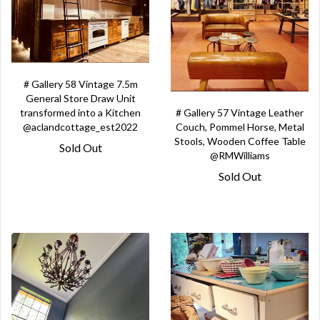
# Gallery 58 Vintage 7.5m
General Store Draw Unit
# Gallery 57 Vintage Leather
transformed into a Kitchen
Couch, Pommel Horse, Metal
@aclandcottage_est2022
Stools, Wooden Coffee Table
Sold Out
@RMWilliams
Sold Out