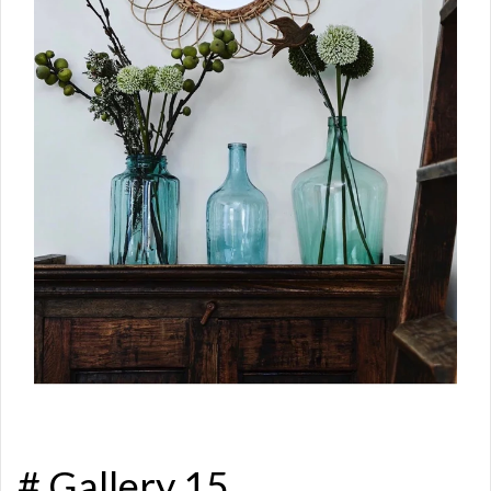
# Gallery 15