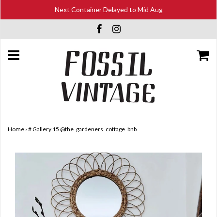
Next Container Delayed to Mid Aug
Home
›
# Gallery 15 @the_gardeners_cottage_bnb