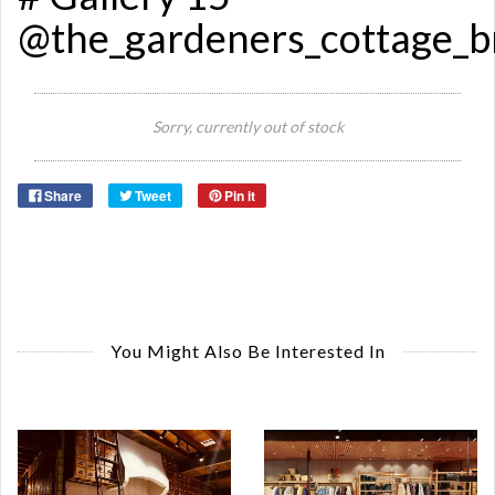
@the_gardeners_cottage_
Sorry, currently out of stock
Share
Tweet
Pin it
You Might Also Be Interested In