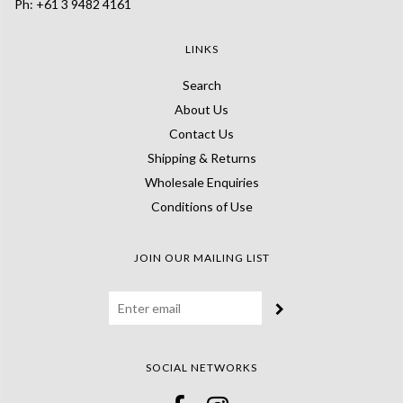
Ph: +61 3 9482 4161
LINKS
Search
About Us
Contact Us
Shipping & Returns
Wholesale Enquiries
Conditions of Use
JOIN OUR MAILING LIST
SOCIAL NETWORKS