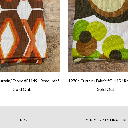
rtain/ Fabric #F1149 *Read Info*
1970s Curtain/ Fabric #F1145 *R
Sold Out
Sold Out
LINKS
JOIN OUR MAILING LIST