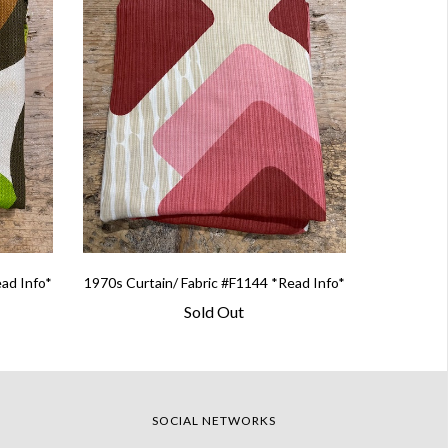
ead Info*
1970s Curtain/ Fabric #F1144 *Read Info*
Sold Out
SOCIAL NETWORKS