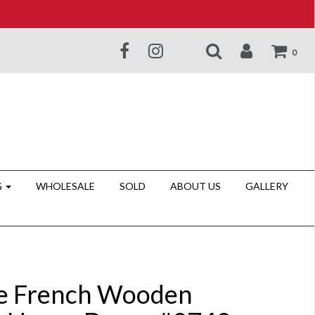
0
G
WHOLESALE
SOLD
ABOUT US
GALLERY
e French Wooden