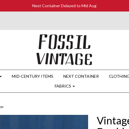
Next Container Delayed to Mid Aug
MID-CENTURY ITEMS
NEXT CONTAINER
CLOTHIN
FABRICS
on
Vintag