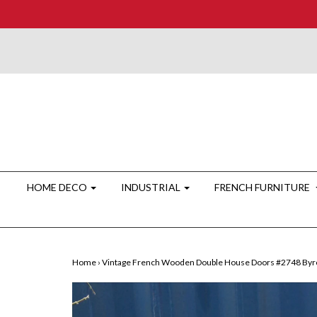
HOME DECO
INDUSTRIAL
FRENCH FURNITURE
Home
›
Vintage French Wooden Double House Doors #2748 Byr