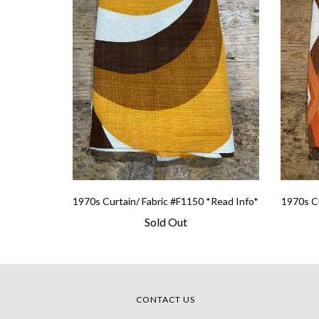
1970s Curtain/ Fabric #F1150 *Read Info*
1970s Cu
Sold Out
CONTACT US