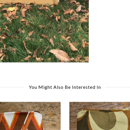
You Might Also Be Interested In