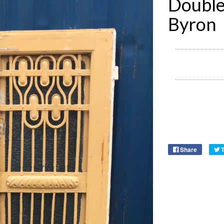
Double
Byron
Share