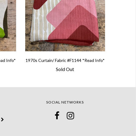
ead Info*
1970s Curtain/ Fabric #F1144 *Read Info*
Sold Out
SOCIAL NETWORKS