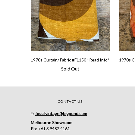
1970s Curtain/ Fabric #F1150 *Read Info*
1970s Cu
Sold Out
CONTACT US
E:
fossilvintage@bigpond.com
Melbourne Showroom
Ph: +61 3 9482 4161