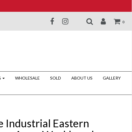
0
G
WHOLESALE
SOLD
ABOUT US
GALLERY
 Industrial Eastern