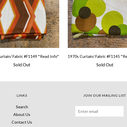
rtain/ Fabric #F1149 *Read Info*
1970s Curtain/ Fabric #F1145 *R
Sold Out
Sold Out
LINKS
JOIN OUR MAILING LIST
Search
About Us
Contact Us