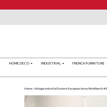
HOME DECO
INDUSTRIAL
FRENCH FURNITURE
Home
›
Vintage Industrial Eastern European Army Workbench #