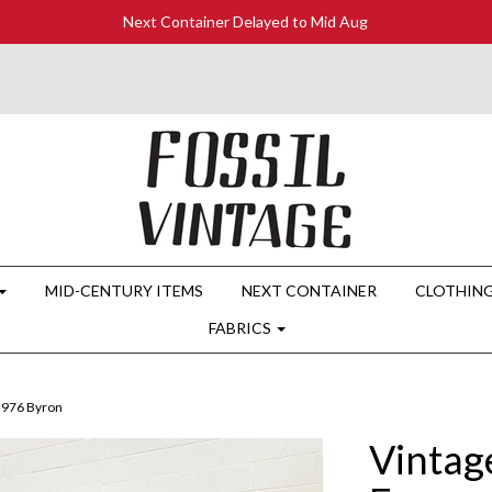
Next Container Delayed to Mid Aug
MID-CENTURY ITEMS
NEXT CONTAINER
CLOTHIN
FABRICS
3976 Byron
Vintage