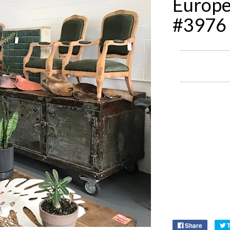
Europ
#3976
Share