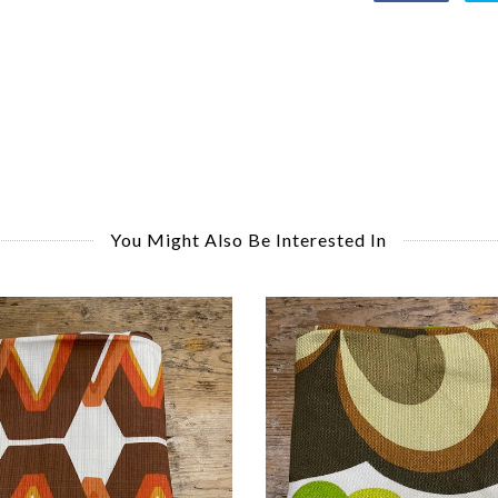
You Might Also Be Interested In