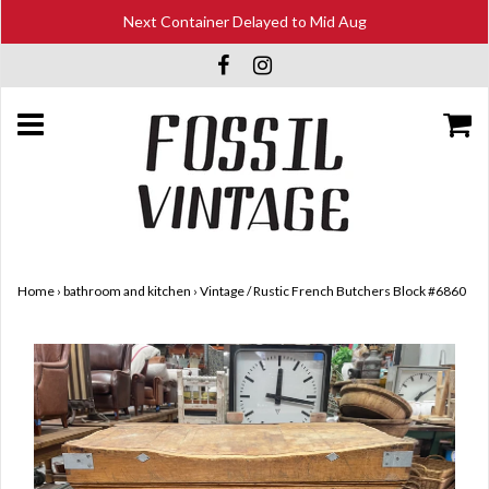
Next Container Delayed to Mid Aug
Home
›
bathroom and kitchen
›
Vintage / Rustic French Butchers Block #6860