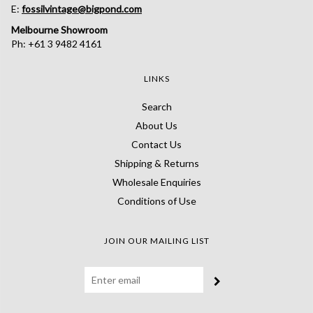
E:
fossilvintage@bigpond.com
Melbourne Showroom
Ph: +61 3 9482 4161
LINKS
Search
About Us
Contact Us
Shipping & Returns
Wholesale Enquiries
Conditions of Use
JOIN OUR MAILING LIST