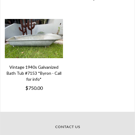
Vintage 1940s Galvanized
Bath Tub #7153 *Byron - Call
for info*
$750.00
CONTACT US