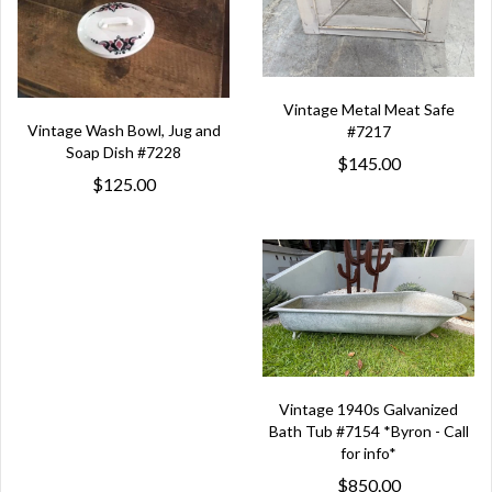
Vintage Metal Meat Safe
Vintage Wash Bowl, Jug and
#7217
Soap Dish #7228
$145.00
$125.00
Vintage 1940s Galvanized
Bath Tub #7154 *Byron - Call
for info*
$850.00