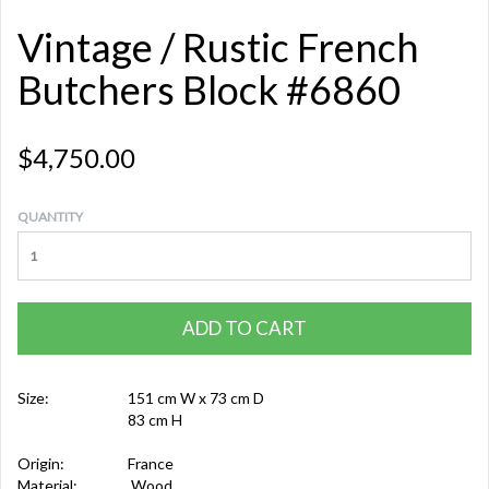
Vintage / Rustic French
Butchers Block #6860
$4,750.00
QUANTITY
ADD TO CART
Size:
151 cm W x 73 cm D
83 cm H
Origin:
France
Material:
Wood