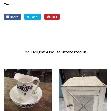
Year:
Share
Tweet
Pin it
You Might Also Be Interested In