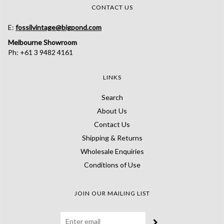
CONTACT US
E:
fossilvintage@bigpond.com
Melbourne Showroom
Ph: +61 3 9482 4161
LINKS
Search
About Us
Contact Us
Shipping & Returns
Wholesale Enquiries
Conditions of Use
JOIN OUR MAILING LIST