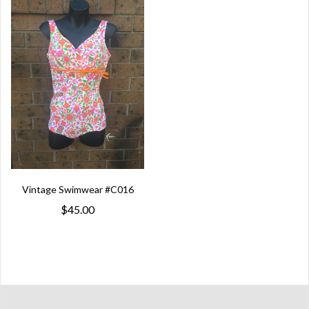
Vintage Swimwear #C016
$45.00