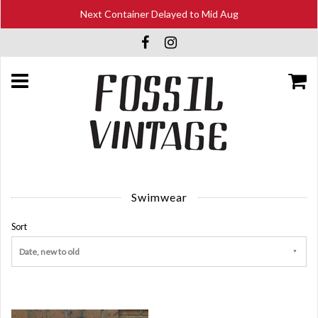
Next Container Delayed to Mid Aug
Swimwear
Sort
Date, new to old