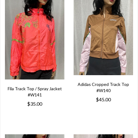
Adidas Cropped Track Top
Fila Track Top / Spray Jacket
#W140
#W141
$45.00
$35.00