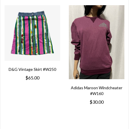
D&G Vintage Skirt #W250
$65.00
Adidas Maroon Windcheater
#W160
$30.00