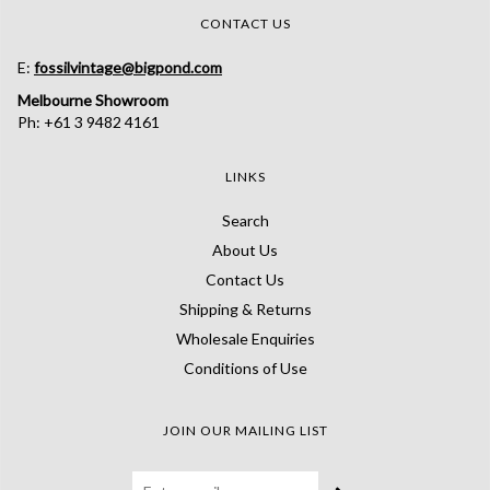
CONTACT US
E:
fossilvintage@bigpond.com
Melbourne Showroom
Ph: +61 3 9482 4161
LINKS
Search
About Us
Contact Us
Shipping & Returns
Wholesale Enquiries
Conditions of Use
JOIN OUR MAILING LIST