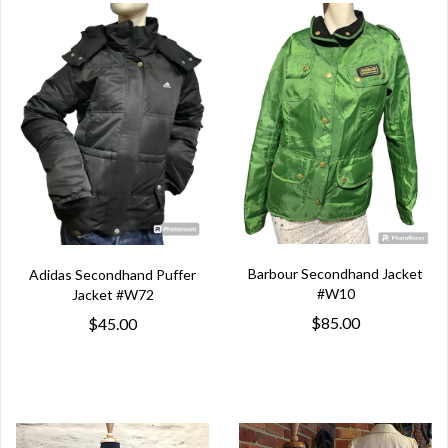
Barbour Secondhand Jacket
Adidas Secondhand Puffer
#W10
Jacket #W72
$85.00
$45.00