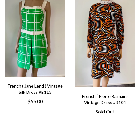
French ( Jane Lend ) Vintage
Silk Dress #B113
French ( Pierre Balmain)
$95.00
Vintage Dress #B104
Sold Out