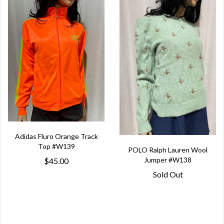
Adidas Fluro Orange Track
Top #W139
POLO Ralph Lauren Wool
Jumper #W138
$45.00
Sold Out