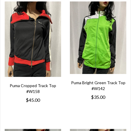
Puma Bright Green Track Top
Puma Cropped Track Top
#W142
#W158
$35.00
$45.00