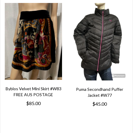
Byblos Velvet Mini Skirt #W83
Puma Secondhand Puffer
FREE AUS POSTAGE
Jacket #W77
$85.00
$45.00