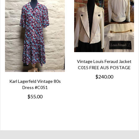
Vintage Louis Feraud Jacket
C015 FREE AUS POSTAGE
$240.00
Karl Lagerfeld Vintage 80s
Dress #C051
$55.00