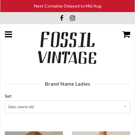
Next Container Delayed to Mid Aug
Brand Name Ladies
Sort
Date, new to old