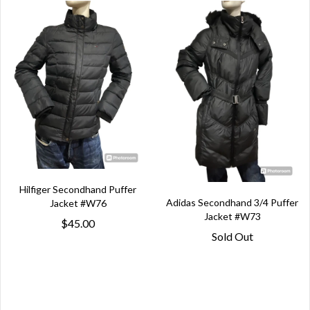
Hilfiger Secondhand Puffer
Adidas Secondhand 3/4 Puffer
Jacket #W76
Jacket #W73
$45.00
Sold Out