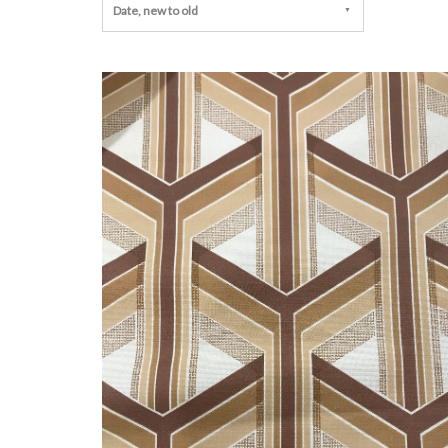
Date, new to old