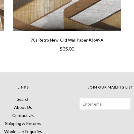
70s Retro New-Old Wall Paper #3649A
$35.00
LINKS
JOIN OUR MAILING LIST
Search
About Us
Contact Us
Shipping & Returns
Wholesale Enquiries