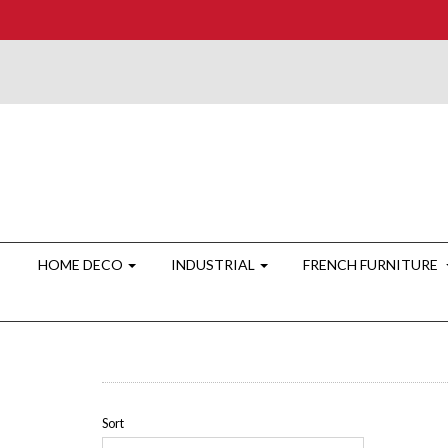
HOME DECO
INDUSTRIAL
FRENCH FURNITURE
Sort