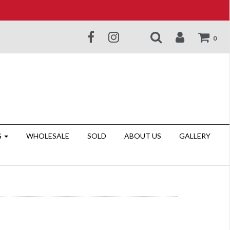
0
G
WHOLESALE
SOLD
ABOUT US
GALLERY