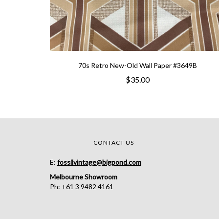
70s Retro New-Old Wall Paper #3649B
$35.00
CONTACT US
E:
fossilvintage@bigpond.com
Melbourne Showroom
Ph: +61 3 9482 4161