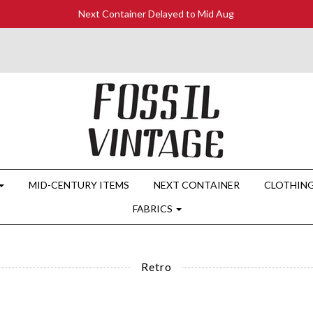
Next Container Delayed to Mid Aug
MID-CENTURY ITEMS
NEXT CONTAINER
CLOTHIN
FABRICS
Retro