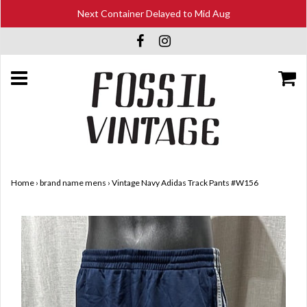
Next Container Delayed to Mid Aug
Home
›
brand name mens
›
Vintage Navy Adidas Track Pants #W156