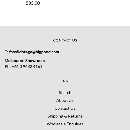
$85.00
CONTACT US
E:
fossilvintage@bigpond.com
Melbourne Showroom
Ph: +61 3 9482 4161
LINKS
Search
About Us
Contact Us
Shipping & Returns
Wholesale Enquiries