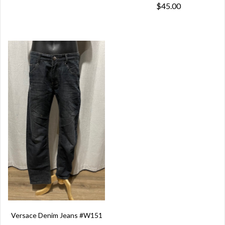
$45.00
Versace Denim Jeans #W151