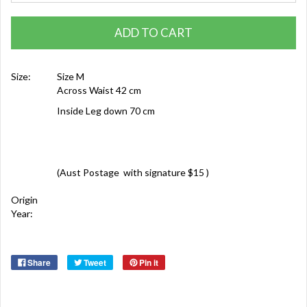
ADD TO CART
Size:
Size M
Across Waist 42 cm
Inside Leg down 70 cm
(Aust Postage with signature $15 )
Origin
Year:
Share
Tweet
Pin it