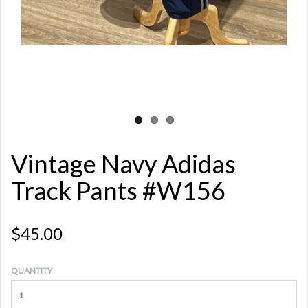
Vintage Navy Adidas
Track Pants #W156
$45.00
QUANTITY