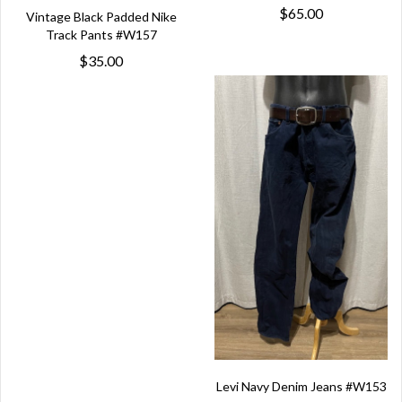
$65.00
Vintage Black Padded Nike
Track Pants #W157
$35.00
Levi Navy Denim Jeans #W153