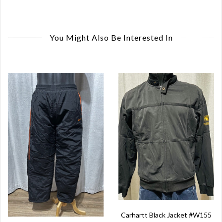
You Might Also Be Interested In
Carhartt Black Jacket #W155