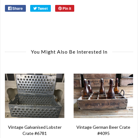
Share
Tweet
Pin it
You Might Also Be Interested In
Vintage German Beer Crate
Vintage Galvanised Lobster
#4095
Crate #6781