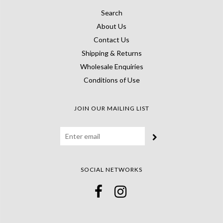
Search
About Us
Contact Us
Shipping & Returns
Wholesale Enquiries
Conditions of Use
JOIN OUR MAILING LIST
SOCIAL NETWORKS