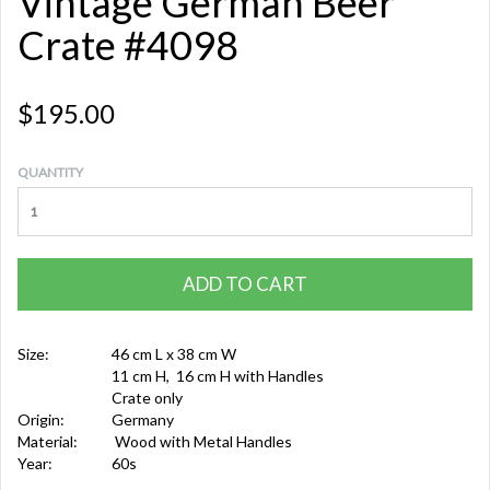
Vintage German Beer
Crate #4098
$195.00
QUANTITY
ADD TO CART
Size:
46 cm L x 38 cm W
11 cm H, 16 cm H with Handles
Crate only
Origin:
Germany
Material:
Wood with Metal Handles
Year:
60s