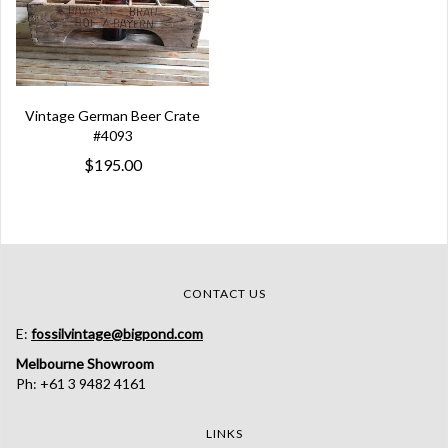
Vintage German Beer Crate
#4093
$195.00
CONTACT US
E:
fossilvintage@bigpond.com
Melbourne Showroom
Ph: +61 3 9482 4161
LINKS