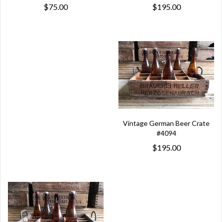
$195.00
$75.00
Vintage German Beer Crate
#4094
$195.00