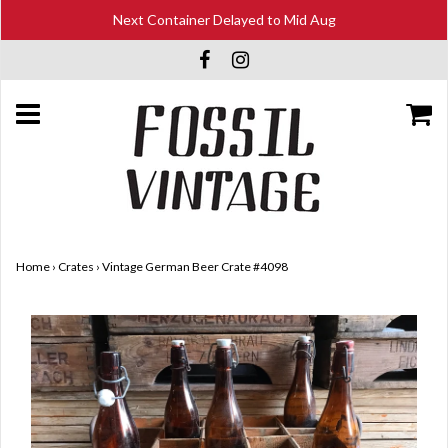
Next Container Delayed to Mid Aug
Home
›
Crates
›
Vintage German Beer Crate #4098