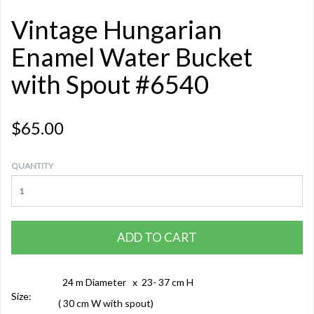
Vintage Hungarian
Enamel Water Bucket
with Spout #6540
$65.00
QUANTITY
ADD TO CART
24 m Diameter x 23- 37 cm H
Size:
( 30 cm W with spout)