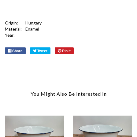
Origin:
Hungary
Material:
Enamel
Year:
Share
Tweet
Pin it
You Might Also Be Interested In