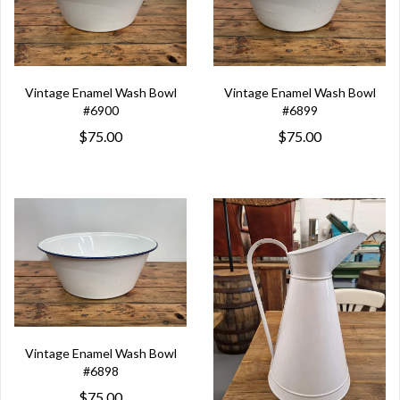
Vintage Enamel Wash Bowl
Vintage Enamel Wash Bowl
#6900
#6899
$75.00
$75.00
Vintage Enamel Wash Bowl
#6898
$75.00