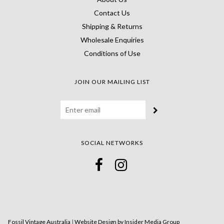
Contact Us
Shipping & Returns
Wholesale Enquiries
Conditions of Use
JOIN OUR MAILING LIST
SOCIAL NETWORKS
Fossil Vintage Australia
|
Website Design by Insider Media Group