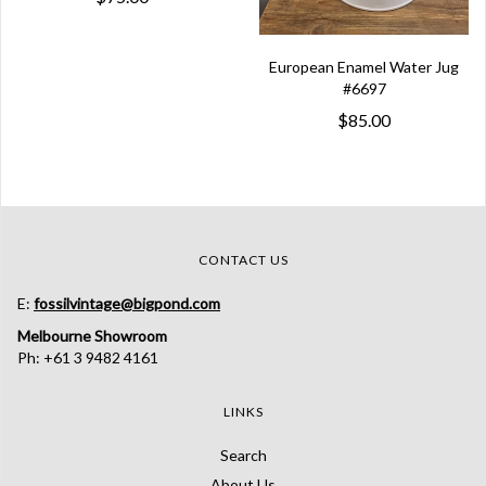
European Enamel Water Jug
#6697
$85.00
CONTACT US
E:
fossilvintage@bigpond.com
Melbourne Showroom
Ph: +61 3 9482 4161
LINKS
Search
About Us