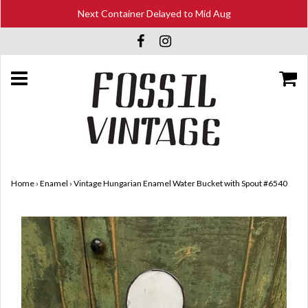
Next Container Delayed to Mid Aug
Home
›
Enamel
›
Vintage Hungarian Enamel Water Bucket with Spout #6540