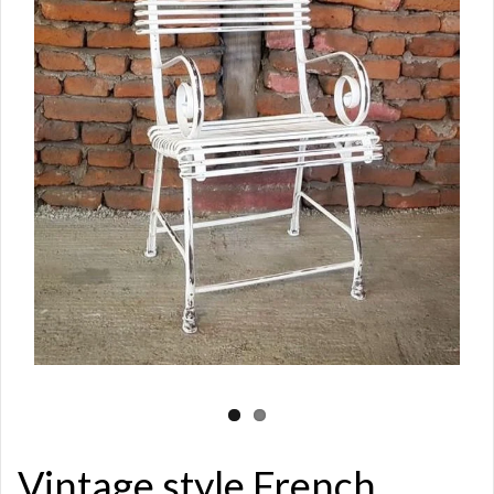
Vintage style French