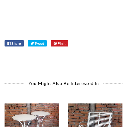
St
Or
Ma
Ye
Share
Tweet
Pin it
You Might Also Be Interested In