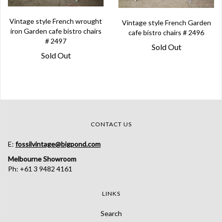
Vintage style French wrought
Vintage style French Garden
iron Garden cafe bistro chairs
cafe bistro chairs # 2496
# 2497
Sold Out
Sold Out
CONTACT US
E:
fossilvintage@bigpond.com
Melbourne Showroom
Ph: +61 3 9482 4161
LINKS
Search