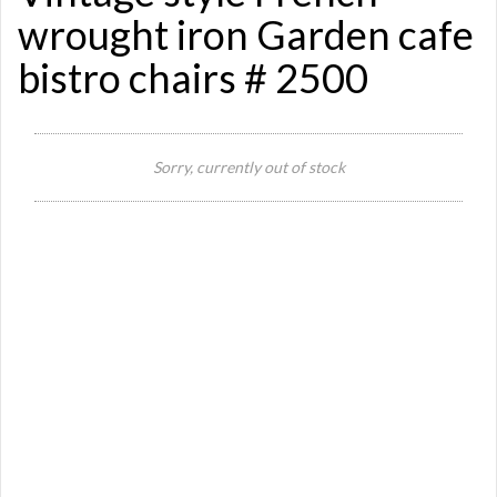
wrought iron Garden cafe
bistro chairs # 2500
Si
Sorry, currently out of stock
Re
Qu
Ca
De