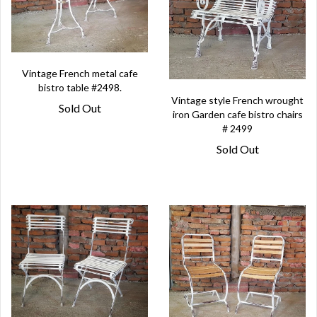
Vintage French metal cafe
bistro table #2498.
Vintage style French wrought
Sold Out
iron Garden cafe bistro chairs
# 2499
Sold Out