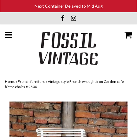
Next Container Delayed to Mid Aug
Home
›
French furniture
›
Vintage style French wrought iron Garden cafe
bistro chairs # 2500