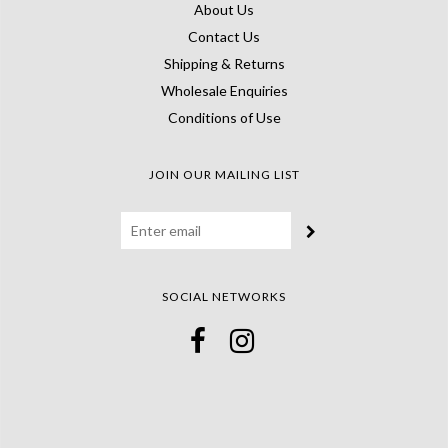
About Us
Contact Us
Shipping & Returns
Wholesale Enquiries
Conditions of Use
JOIN OUR MAILING LIST
SOCIAL NETWORKS