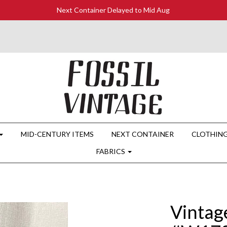
Next Container Delayed to Mid Aug
MID-CENTURY ITEMS
NEXT CONTAINER
CLOTHIN
FABRICS
Vintag