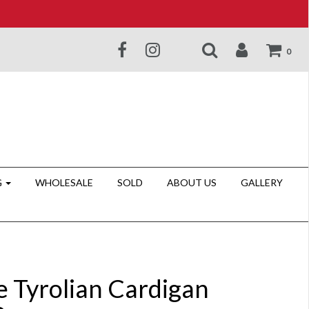
0
G
WHOLESALE
SOLD
ABOUT US
GALLERY
e Tyrolian Cardigan