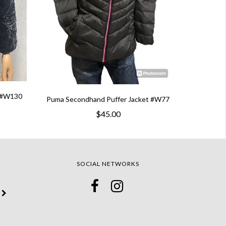
t #W130
Puma Secondhand Puffer Jacket #W77
$45.00
SOCIAL NETWORKS