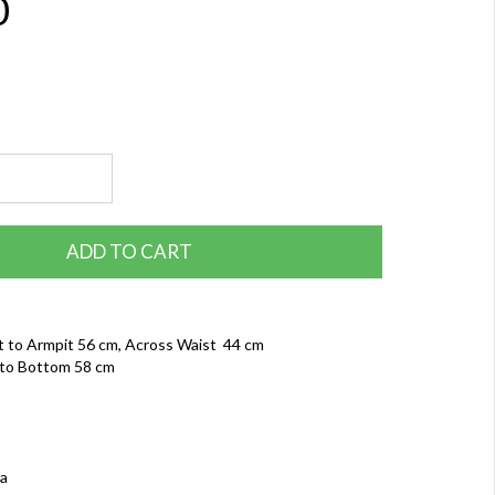
0
ADD TO CART
t to Armpit 56 cm, Across Waist 44 cm
to Bottom 58 cm
ia