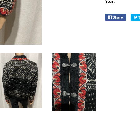
Year:
Share