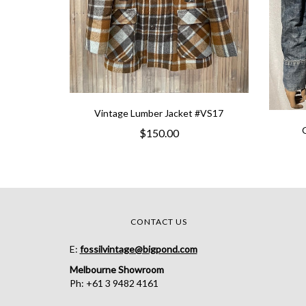
Vintage Lumber Jacket #VS17
$150.00
CONTACT US
E:
fossilvintage@bigpond.com
Melbourne Showroom
Ph: +61 3 9482 4161