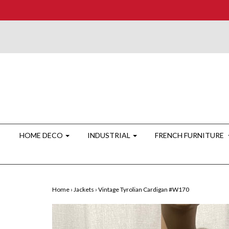
HOME DECO
INDUSTRIAL
FRENCH FURNITURE
Home
›
Jackets
›
Vintage Tyrolian Cardigan #W170