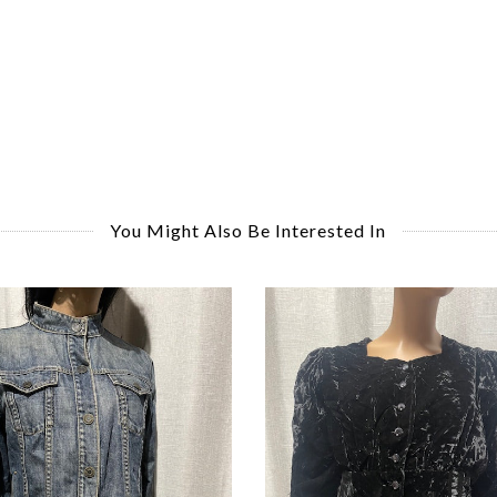
You Might Also Be Interested In