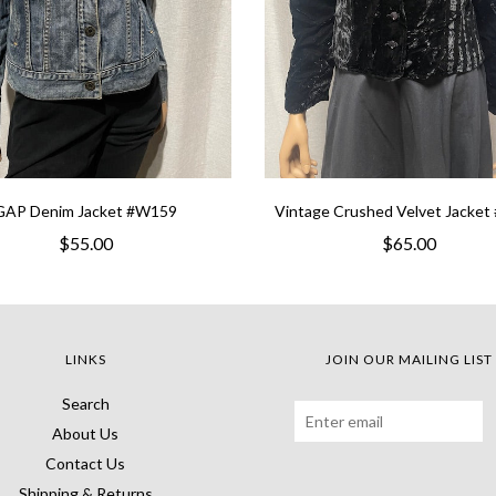
GAP Denim Jacket #W159
Vintage Crushed Velvet Jacke
$55.00
$65.00
LINKS
JOIN OUR MAILING LIST
Search
About Us
Contact Us
Shipping & Returns