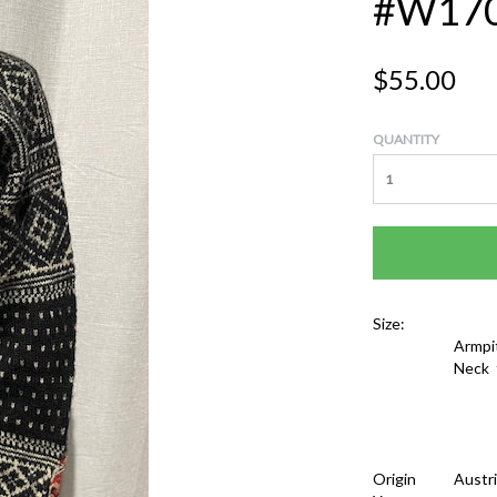
#W17
$55.00
QUANTITY
Size:
Armpi
Neck 
Origin
Austr