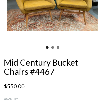
Mid Century Bucket
Chairs #4467
$550.00
QUANTITY