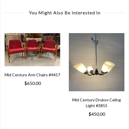
You Might Also Be Interested In
Mid Century Arm Chairs #4457
$650.00
Mid Century Drukov Celing
Light #3855
$450.00