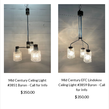
Mid Century EFC Lindokov
Mid Century Celing Light
Celing Light #3859 Byron - Call
#3851 Byron - Call for Info
for Info
$350.00
$350.00