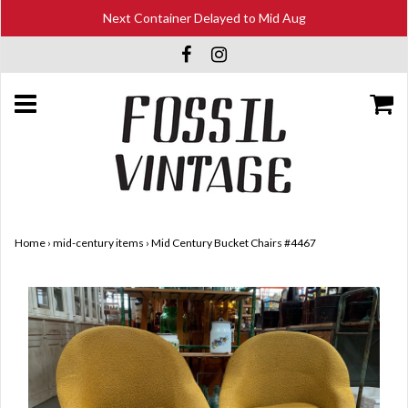
Next Container Delayed to Mid Aug
Home
›
mid-century items
›
Mid Century Bucket Chairs #4467