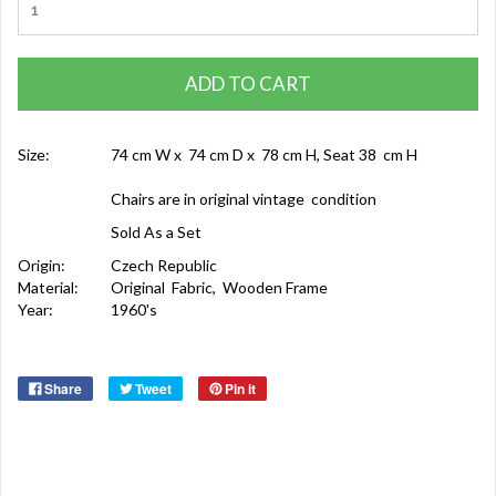
ADD TO CART
Size:
74 cm W x 74 cm D x 78 cm H, Seat 38 cm H
Chairs are in original vintage condition
Sold As a Set
Origin:
Czech Republic
Material:
Original Fabric, Wooden Frame
Year:
1960's
Share
Tweet
Pin it