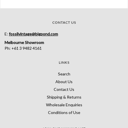
CONTACT US
E:
fossilvintage@bigpond.com
Melbourne Showroom
Ph: +61 3 9482 4161
LINKS
Search
About Us
Contact Us
Shipping & Returns
Wholesale Enquiries
Conditions of Use