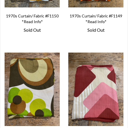
1970s Curtain/ Fabric #F1150
1970s Curtain/ Fabric #F1149
*Read Info*
*Read Info*
Sold Out
Sold Out