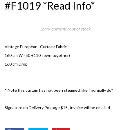
#F1019 *Read Info*
Sorry, currently out of stock
Vintage European Curtain/ Fabric
160 cm W (50 +110 sewn together)
160 cm Drop
* Note this curtain has not been steamed, like I normally do*
Signature on Delivery Postage $15 , invoice will be emailed