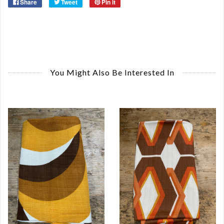
Share
Tweet
Pin it
You Might Also Be Interested In