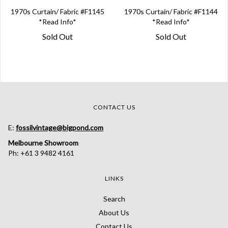
1970s Curtain/ Fabric #F1145
1970s Curtain/ Fabric #F1144
*Read Info*
*Read Info*
Sold Out
Sold Out
CONTACT US
E:
fossilvintage@bigpond.com
Melbourne Showroom
Ph: +61 3 9482 4161
LINKS
Search
About Us
Contact Us