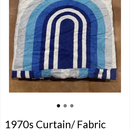
1970s Curtain/ Fabric