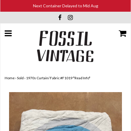
Next Container Delayed to Mid Aug
Home
›
Sold
›
1970s Curtain/ Fabric #F1019 *Read Info*