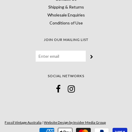
Shipping & Returns
Wholesale Enquiries
Conditions of Use
JOIN OUR MAILING LIST
SOCIAL NETWORKS
Fossil Vintage Australia
|
Website Design by Insider Media Group