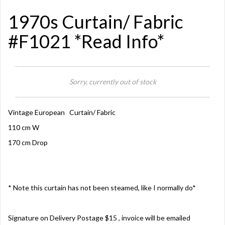
1970s Curtain/ Fabric
#F1021 *Read Info*
Sorry, currently out of stock
Vintage European Curtain/ Fabric
110 cm W
170 cm Drop
* Note this curtain has not been steamed, like I normally do*
Signature on Delivery Postage $15 , invoice will be emailed