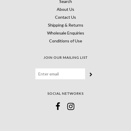
Search
About Us
Contact Us
Shipping & Returns
Wholesale Enquiries
Conditions of Use
JOIN OUR MAILING LIST
SOCIAL NETWORKS