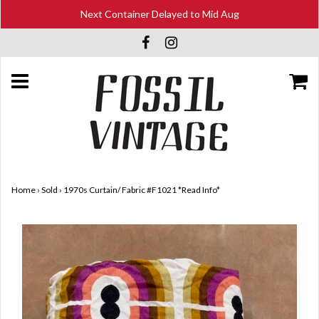
Next Container Delayed to Mid Aug
Home
›
Sold
›
1970s Curtain/ Fabric #F1021 *Read Info*