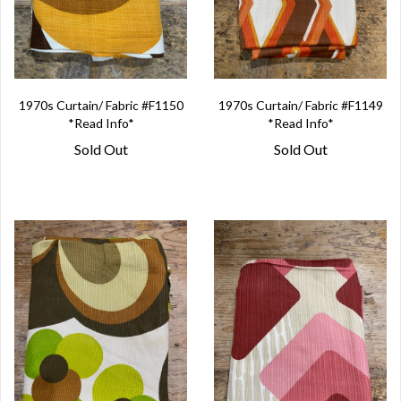
1970s Curtain/ Fabric #F1150
1970s Curtain/ Fabric #F1149
*Read Info*
*Read Info*
Sold Out
Sold Out