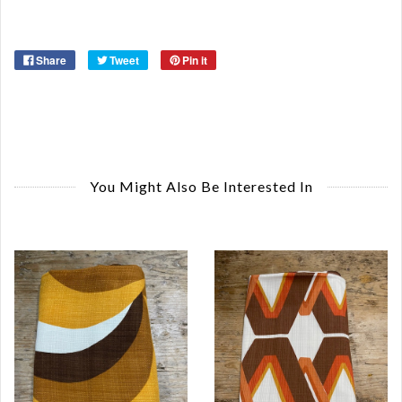
Share
Tweet
Pin it
You Might Also Be Interested In