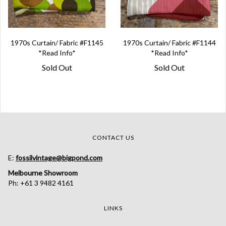
1970s Curtain/ Fabric #F1145
1970s Curtain/ Fabric #F1144
*Read Info*
*Read Info*
Sold Out
Sold Out
CONTACT US
E:
fossilvintage@bigpond.com
Melbourne Showroom
Ph: +61 3 9482 4161
LINKS