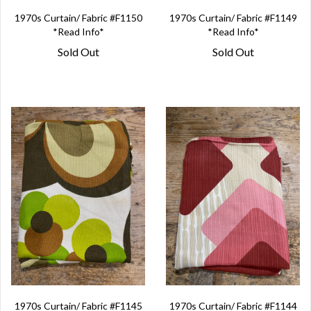
1970s Curtain/ Fabric #F1150
1970s Curtain/ Fabric #F1149
*Read Info*
*Read Info*
Sold Out
Sold Out
1970s Curtain/ Fabric #F1145
1970s Curtain/ Fabric #F1144