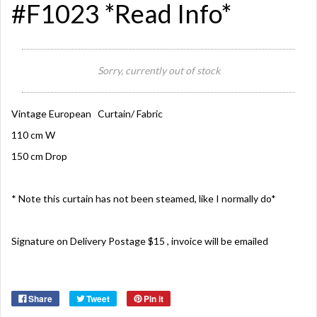
#F1023 *Read Info*
Sorry, currently out of stock
Vintage European Curtain/ Fabric
110 cm W
150 cm Drop
* Note this curtain has not been steamed, like I normally do*
Signature on Delivery Postage $15 , invoice will be emailed
Share
Tweet
Pin it