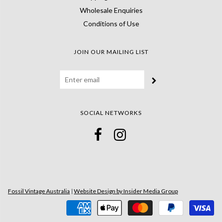
Wholesale Enquiries
Conditions of Use
JOIN OUR MAILING LIST
SOCIAL NETWORKS
Fossil Vintage Australia
|
Website Design by Insider Media Group