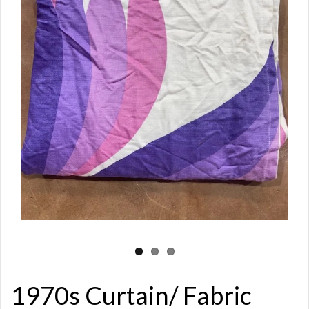
1970s Curtain/ Fabric