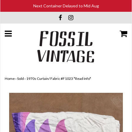
Next Container Delayed to Mid Aug
Home
›
Sold
›
1970s Curtain/ Fabric #F1023 *Read Info*