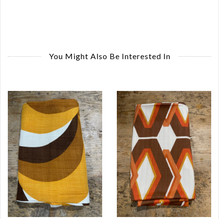
You Might Also Be Interested In