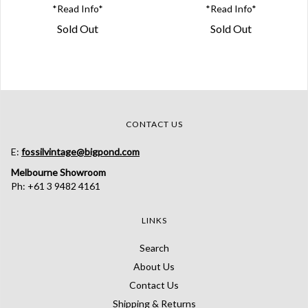
*Read Info*
*Read Info*
Sold Out
Sold Out
CONTACT US
E:
fossilvintage@bigpond.com
Melbourne Showroom
Ph: +61 3 9482 4161
LINKS
Search
About Us
Contact Us
Shipping & Returns