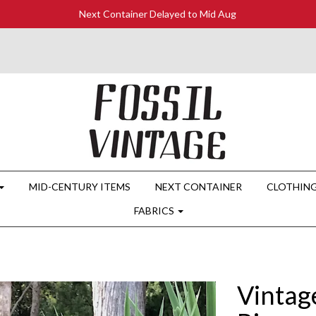
Next Container Delayed to Mid Aug
MID-CENTURY ITEMS
NEXT CONTAINER
CLOTHIN
FABRICS
Vintag