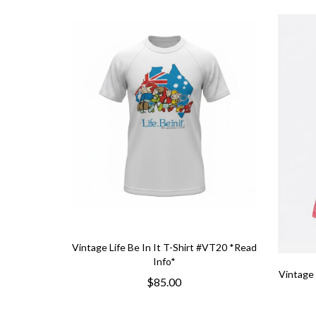
Vintage Life Be In It T-Shirt #VT20 *Read
Info*
Vintage 
$85.00