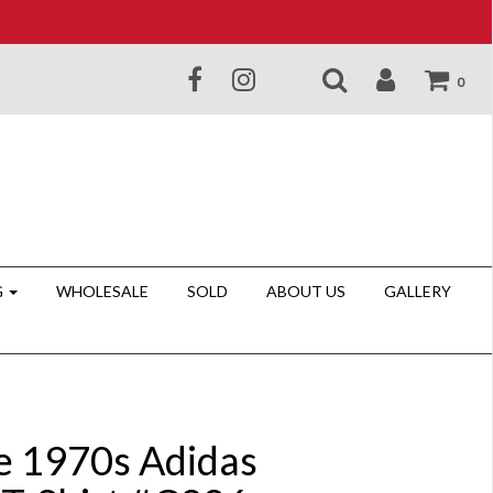
0
G
WHOLESALE
SOLD
ABOUT US
GALLERY
e 1970s Adidas