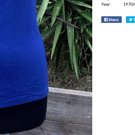
Year:
1970/
Share