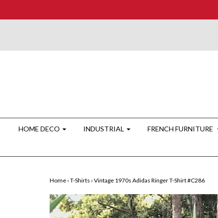
HOME DECO
INDUSTRIAL
FRENCH FURNITURE
Home
›
T-Shirts
›
Vintage 1970s Adidas Ringer T-Shirt #C286