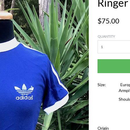
Ringer
$75.00
QUANTITY
Size:
Europ
Armpi
Shoul
Origin