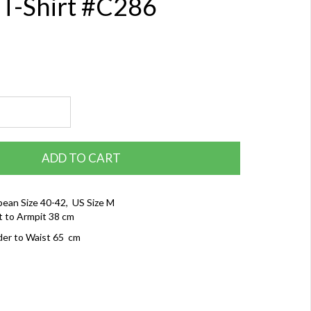
 T-Shirt #C286
ADD TO CART
ean Size 40-42, US Size M
t to Armpit 38 cm
der to Waist 65 cm