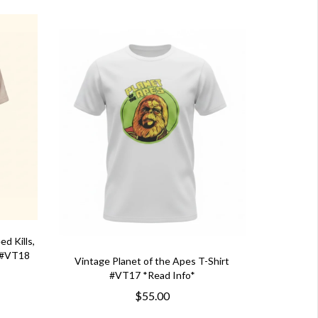
d Kills,
t #VT18
Vintage Planet of the Apes T-Shirt
#VT17 *Read Info*
$55.00