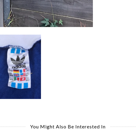
You Might Also Be Interested In