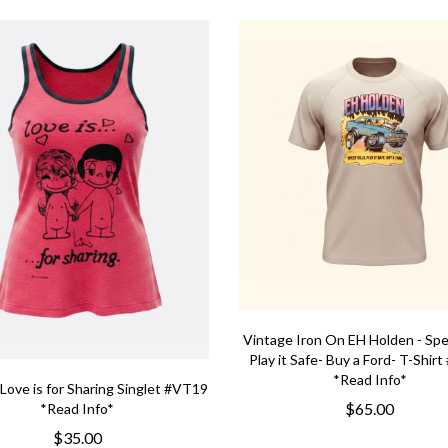
Vintage Iron On EH Holden - Spee
Play it Safe- Buy a Ford- T-Shir
*Read Info*
Love is for Sharing Singlet #VT19
$65.00
*Read Info*
$35.00