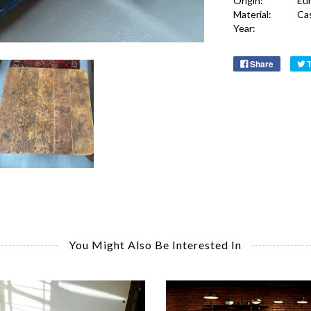
Origin:
Eu
Material:
Ca
Year:
Share
You Might Also Be Interested In