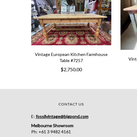
Vintage European Kitchen Farmhouse
Vint
Table #7257
$2,750.00
CONTACT US
E:
fossilvintage@bigpond.com
Melbourne Showroom
Ph: +61 3 9482 4161