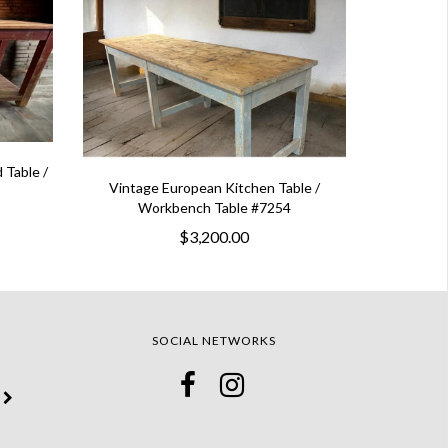
 Table /
Vintage European Kitchen Table /
Workbench Table #7254
$3,200.00
SOCIAL NETWORKS