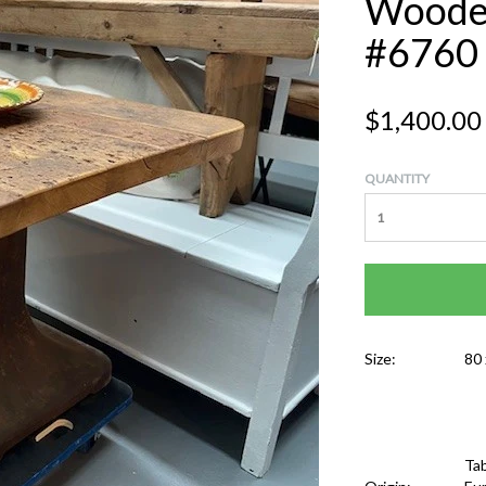
Wooden
#6760
$1,400.00
QUANTITY
Size:
80 
Tab