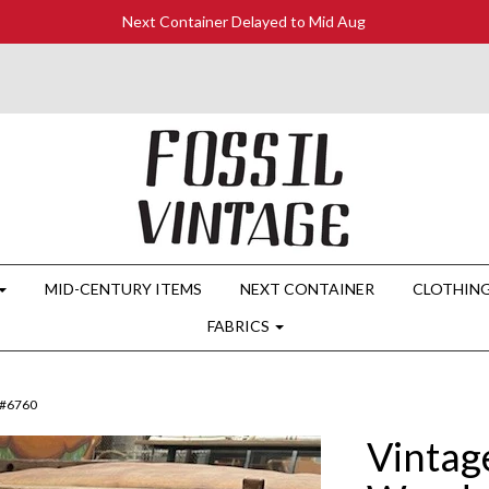
Next Container Delayed to Mid Aug
MID-CENTURY ITEMS
NEXT CONTAINER
CLOTHIN
FABRICS
 #6760
Vintag