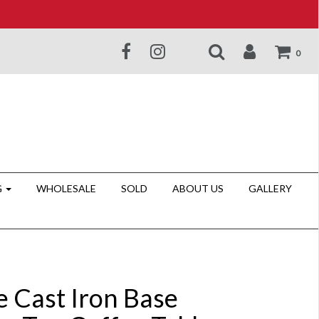
0
G
WHOLESALE
SOLD
ABOUT US
GALLERY
e Cast Iron Base