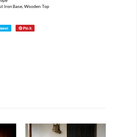
rope
st Iron Base, Wooden Top
Tweet
Pin it