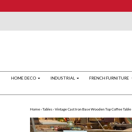
HOME DECO
INDUSTRIAL
FRENCH FURNITURE
Home
›
Tables
›
Vintage Cast Iron Base Wooden Top Coffee Table