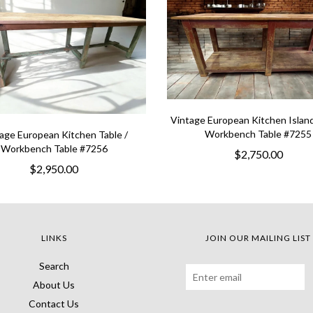
Vintage European Kitchen Island
Workbench Table #7255
age European Kitchen Table /
Workbench Table #7256
$2,750.00
$2,950.00
LINKS
JOIN OUR MAILING LIST
Search
About Us
Contact Us