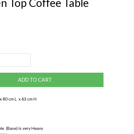
 Top Coffee Table
ADD TO CART
x 80 cm L x 63 cm H
le (Base) is very Heavy