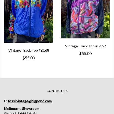
Vintage Track Top #B167
Vintage Track Top #B168
$55.00
$55.00
CONTACT US
E:
fossilvintage@bigpond.com
Melbourne Showroom
Ph: +61 3 9482 4161