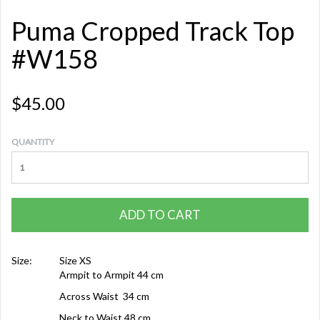
Puma Cropped Track Top
#W158
$45.00
QUANTITY
ADD TO CART
Size:
Size XS
Armpit to Armpit 44 cm
Across Waist 34 cm
Neck to Waist 48 cm,