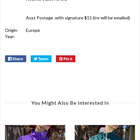
Aust Postage with signature $15 (inv will be emailed)
Origin
Europe
Year:
Share
Tweet
Pin it
You Might Also Be Interested In