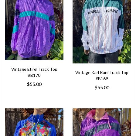
Vintage Etirel Track Top
Vintage Karl Kani Track Top
#B170
#B169
$55.00
$55.00