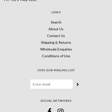
LINKS
Search
About Us
Contact Us
Shipping & Returns
Wholesale Enquiries
Conditions of Use
JOIN OUR MAILING LIST
SOCIAL NETWORKS