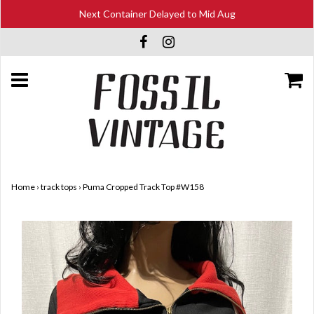
Next Container Delayed to Mid Aug
Home
›
track tops
›
Puma Cropped Track Top #W158