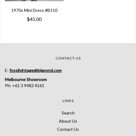
1970s Mini Dress #B110
$45.00
CONTACT US
E:
fossilvintage@bigpond.com
Melbourne Showroom
Ph: +61 3 9482 4161
LINKS
Search
About Us
Contact Us