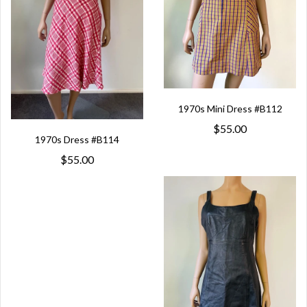
1970s Mini Dress #B112
$55.00
1970s Dress #B114
$55.00