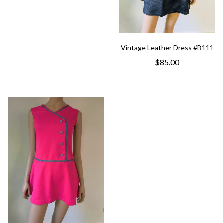
Vintage Leather Dress #B111
$85.00