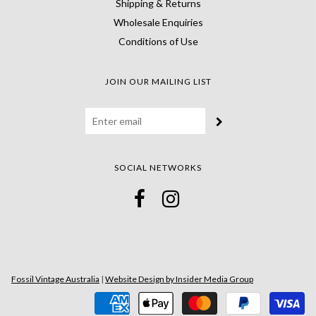
Shipping & Returns
Wholesale Enquiries
Conditions of Use
JOIN OUR MAILING LIST
SOCIAL NETWORKS
Fossil Vintage Australia
|
Website Design by Insider Media Group