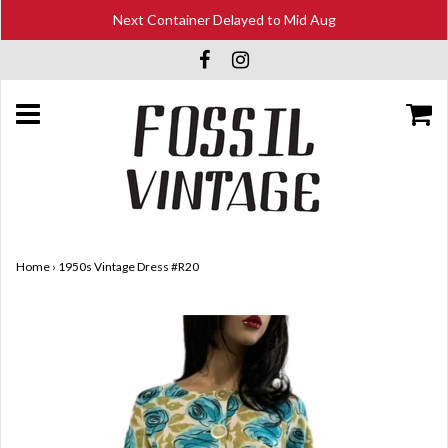
Next Container Delayed to Mid Aug
Home
›
1950s Vintage Dress #R20