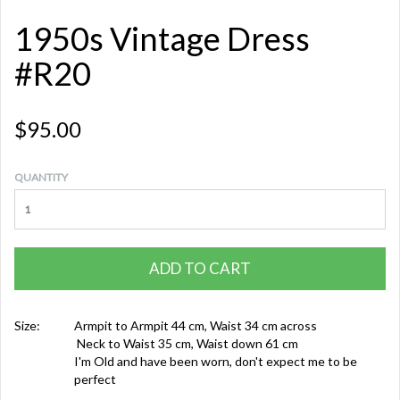
1950s Vintage Dress
#R20
$95.00
QUANTITY
ADD TO CART
Size:
Armpit to Armpit 44 cm, Waist 34 cm across
Neck to Waist 35 cm, Waist down 61 cm
I'm Old and have been worn, don't expect me to be
perfect