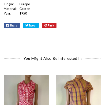
Origin:
Europe
Material:
Cotton
Year:
1950
Share
Tweet
Pin it
You Might Also Be Interested In