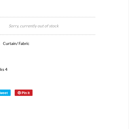
Sorry, currently out of stock
 Curtain/ Fabric
ks 4
Tweet
Pin it