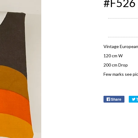
#F526
Vintage European
120 cm W
200 cm Drop
Few marks see pic
Share