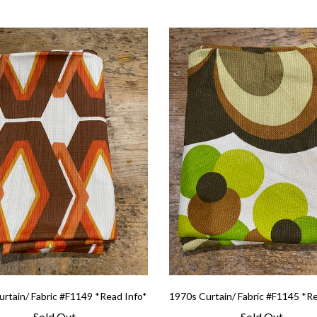
rtain/ Fabric #F1149 *Read Info*
1970s Curtain/ Fabric #F1145 *R
Sold Out
Sold Out