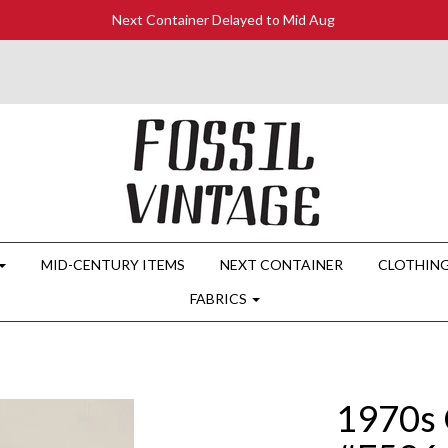
Next Container Delayed to Mid Aug
MID-CENTURY ITEMS
NEXT CONTAINER
CLOTHIN
FABRICS
1970s 