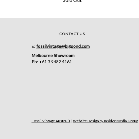
CONTACT US
E:
fossilvintage@bigpond.com
Melbourne Showroom
Ph: +61 3 9482 4161
Fossil Vintage Australia
|
Website Design by Insider Media Group