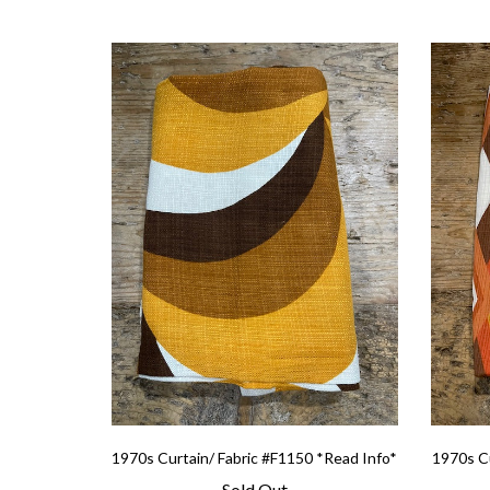
1970s Curtain/ Fabric #F1150 *Read Info*
1970s Cu
Sold Out