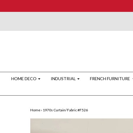
HOME DECO
INDUSTRIAL
FRENCH FURNITURE
Home
›
1970s Curtain/ Fabric #F526