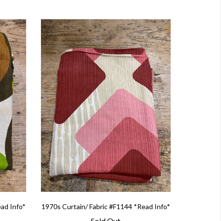
ead Info*
1970s Curtain/ Fabric #F1144 *Read Info*
Sold Out