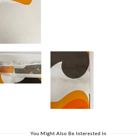
You Might Also Be Interested In