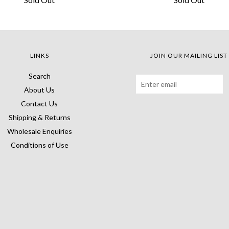
LINKS
JOIN OUR MAILING LIST
Search
About Us
Contact Us
Shipping & Returns
Wholesale Enquiries
Conditions of Use