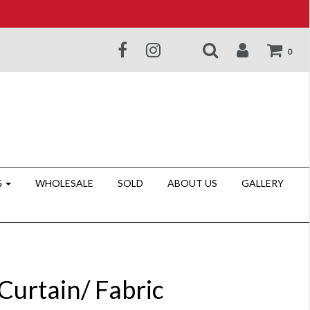
0
G
WHOLESALE
SOLD
ABOUT US
GALLERY
Curtain/ Fabric