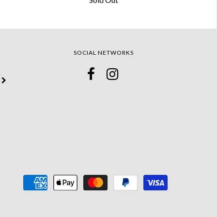
SOCIAL NETWORKS