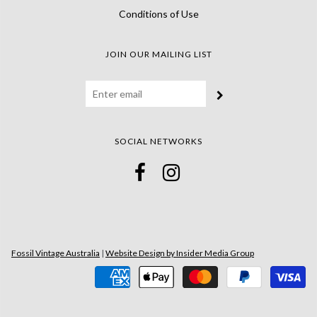
Conditions of Use
JOIN OUR MAILING LIST
SOCIAL NETWORKS
Fossil Vintage Australia
|
Website Design by Insider Media Group