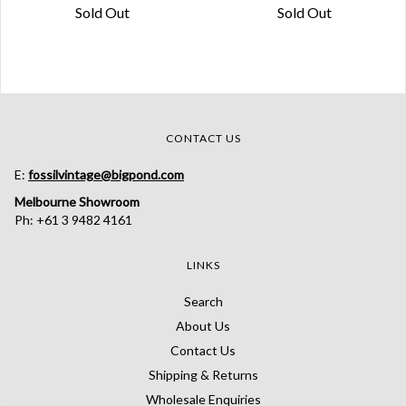
Sold Out
Sold Out
CONTACT US
E:
fossilvintage@bigpond.com
Melbourne Showroom
Ph: +61 3 9482 4161
LINKS
Search
About Us
Contact Us
Shipping & Returns
Wholesale Enquiries