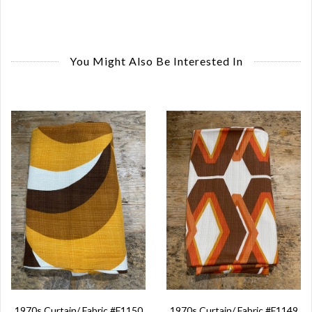
You Might Also Be Interested In
1970s Curtain/ Fabric #F1150
1970s Curtain/ Fabric #F1149