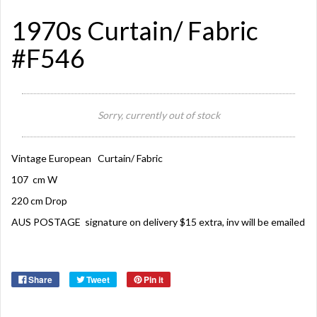
1970s Curtain/ Fabric
#F546
Sorry, currently out of stock
Vintage European Curtain/ Fabric
107 cm W
220 cm Drop
AUS POSTAGE signature on delivery $15 extra, inv will be emailed
Share
Tweet
Pin it