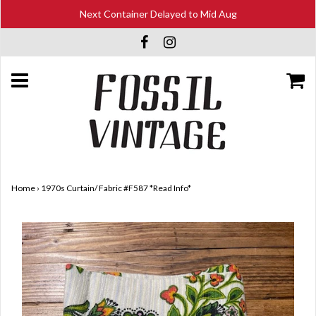
Next Container Delayed to Mid Aug
Home
›
1970s Curtain/ Fabric #F587 *Read Info*