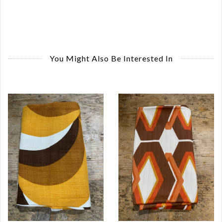
You Might Also Be Interested In