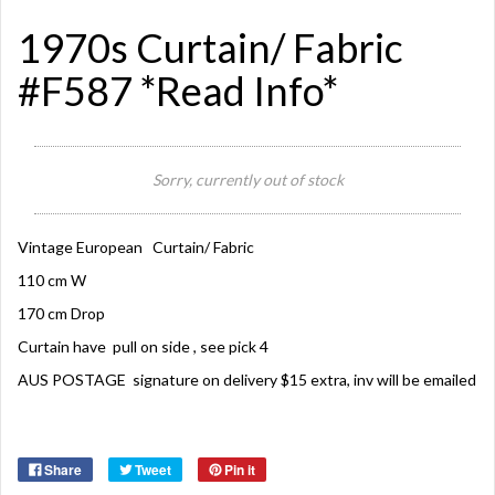
1970s Curtain/ Fabric
#F587 *Read Info*
Sorry, currently out of stock
Vintage European Curtain/ Fabric
110 cm W
170 cm Drop
Curtain have pull on side , see pick 4
AUS POSTAGE signature on delivery $15 extra, inv will be emailed
Share
Tweet
Pin it