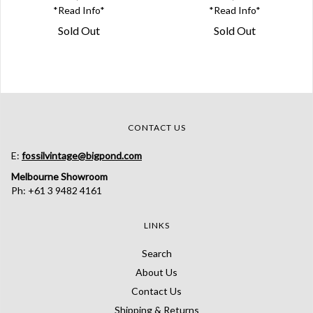
*Read Info*
*Read Info*
Sold Out
Sold Out
CONTACT US
E:
fossilvintage@bigpond.com
Melbourne Showroom
Ph: +61 3 9482 4161
LINKS
Search
About Us
Contact Us
Shipping & Returns