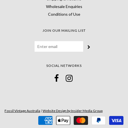
Wholesale Enquiries
Conditions of Use
JOIN OUR MAILING LIST
SOCIAL NETWORKS
Fossil Vintage Australia
|
Website Design by Insider Media Group