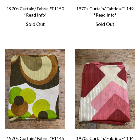
1970s Curtain/ Fabric #F1150
1970s Curtain/ Fabric #F1149
*Read Info*
*Read Info*
Sold Out
Sold Out
1970s Curtain/ Fabric #F1145
1970s Curtain/ Fabric #F1144