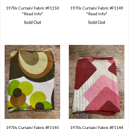
1970s Curtain/ Fabric #F1150
1970s Curtain/ Fabric #F1149
*Read Info*
*Read Info*
Sold Out
Sold Out
1970s Curtain/ Fabric #F1145
1970s Curtain/ Fabric #F1144