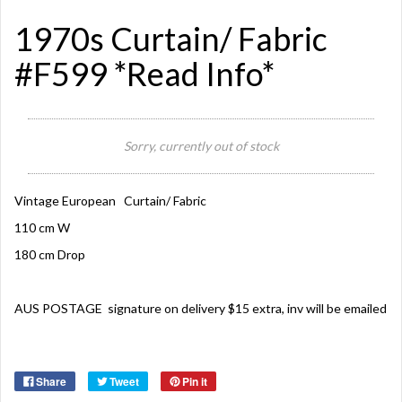
1970s Curtain/ Fabric
#F599 *Read Info*
Sorry, currently out of stock
Vintage European Curtain/ Fabric
110 cm W
180 cm Drop
AUS POSTAGE signature on delivery $15 extra, inv will be emailed
Share
Tweet
Pin it