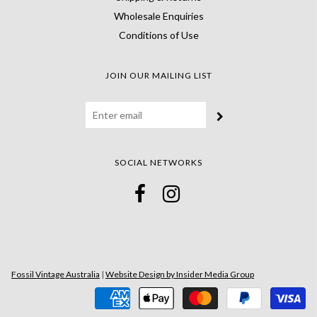
Wholesale Enquiries
Conditions of Use
JOIN OUR MAILING LIST
SOCIAL NETWORKS
Fossil Vintage Australia
|
Website Design by Insider Media Group