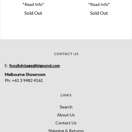
*Read Info*
*Read Info*
Sold Out
Sold Out
CONTACT US
E:
fossilvintage@bigpond.com
Melbourne Showroom
Ph: +61 3 9482 4161
LINKS
Search
About Us
Contact Us
Shipping & Returns