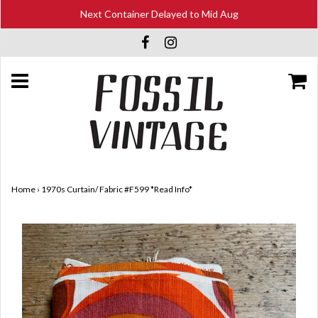
Next Container Delayed to Mid Aug
Home
›
1970s Curtain/ Fabric #F599 *Read Info*