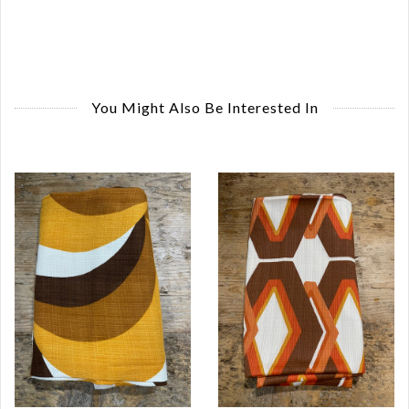
You Might Also Be Interested In