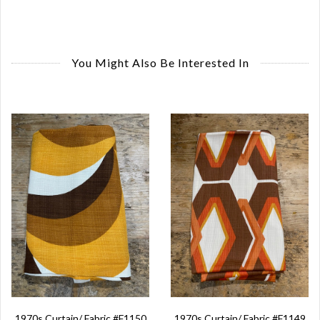
You Might Also Be Interested In
1970s Curtain/ Fabric #F1150
1970s Curtain/ Fabric #F1149