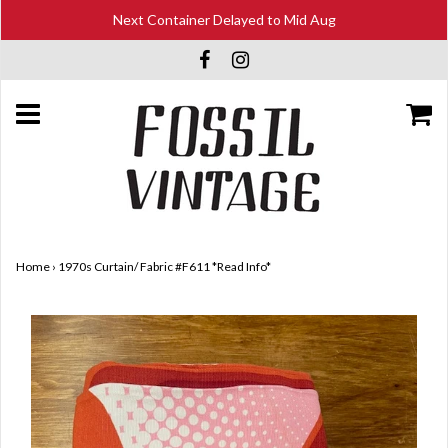
Next Container Delayed to Mid Aug
Home
›
1970s Curtain/ Fabric #F611 *Read Info*