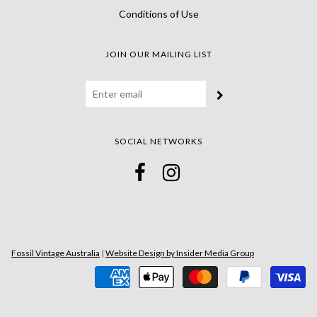
Conditions of Use
JOIN OUR MAILING LIST
SOCIAL NETWORKS
Fossil Vintage Australia
|
Website Design by Insider Media Group