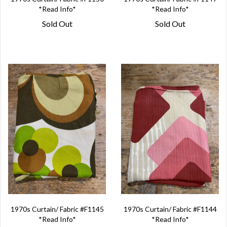
*Read Info*
*Read Info*
Sold Out
Sold Out
1970s Curtain/ Fabric #F1145
1970s Curtain/ Fabric #F1144
*Read Info*
*Read Info*