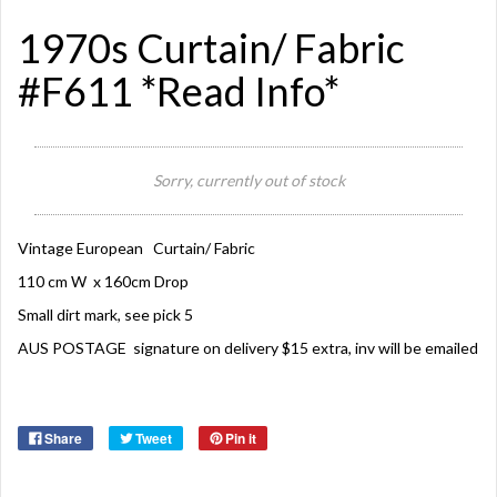
1970s Curtain/ Fabric
#F611 *Read Info*
Sorry, currently out of stock
Vintage European Curtain/ Fabric
110 cm W x 160cm Drop
Small dirt mark, see pick 5
AUS POSTAGE signature on delivery $15 extra, inv will be emailed
Share
Tweet
Pin it