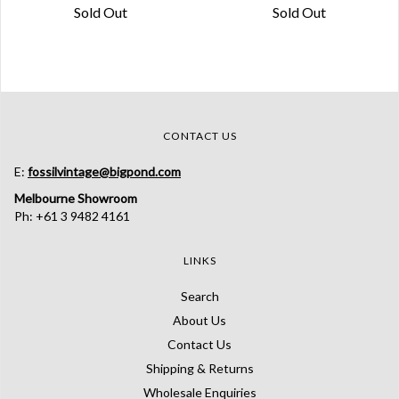
Sold Out
Sold Out
CONTACT US
E:
fossilvintage@bigpond.com
Melbourne Showroom
Ph: +61 3 9482 4161
LINKS
Search
About Us
Contact Us
Shipping & Returns
Wholesale Enquiries