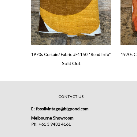
1970s Curtain/ Fabric #F1150 *Read Info*
1970s Cu
Sold Out
CONTACT US
E:
fossilvintage@bigpond.com
Melbourne Showroom
Ph: +61 3 9482 4161