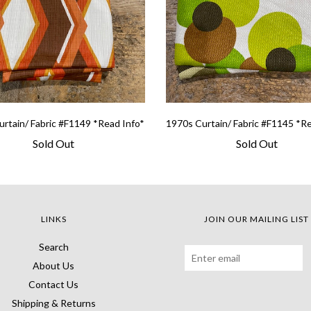
rtain/ Fabric #F1149 *Read Info*
1970s Curtain/ Fabric #F1145 *R
Sold Out
Sold Out
LINKS
JOIN OUR MAILING LIST
Search
About Us
Contact Us
Shipping & Returns