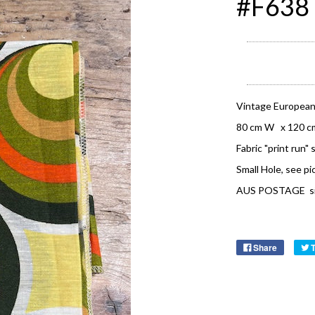
#F638 
Vintage European
80 cm W x 120 c
Fabric "print run" 
Small Hole, see pi
AUS POSTAGE signa
Share