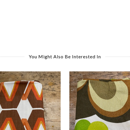
You Might Also Be Interested In