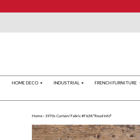
HOME DECO
INDUSTRIAL
FRENCH FURNITURE
Home
›
1970s Curtain/ Fabric #F638 *Read Info*