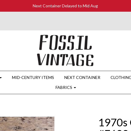
Next Container Delayed to Mid Aug
MID-CENTURY ITEMS
NEXT CONTAINER
CLOTHIN
FABRICS
1970s 