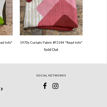
ead Info*
1970s Curtain/ Fabric #F1144 *Read Info*
Sold Out
SOCIAL NETWORKS