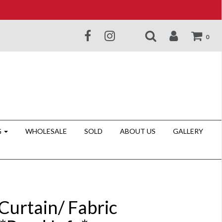
0
G
WHOLESALE
SOLD
ABOUT US
GALLERY
Curtain/ Fabric