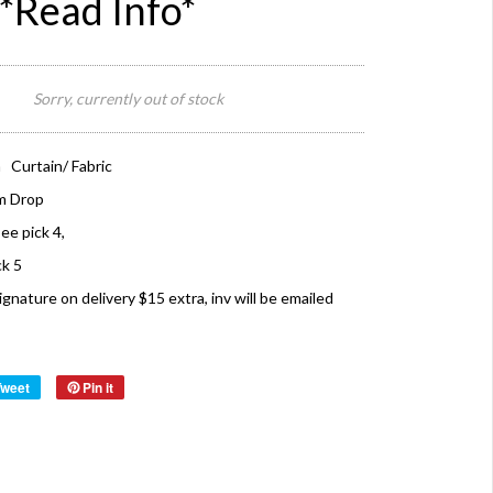
*Read Info*
Sorry, currently out of stock
 Curtain/ Fabric
m Drop
see pick 4,
ck 5
ture on delivery $15 extra, inv will be emailed
Tweet
Pin it