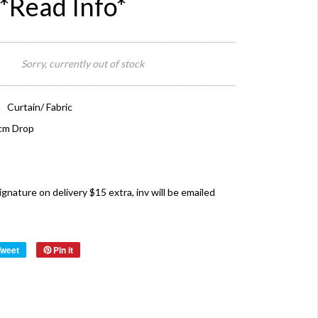
*Read Info*
Sorry, currently out of stock
 Curtain/ Fabric
cm Drop
ture on delivery $15 extra, inv will be emailed
Tweet
Pin it