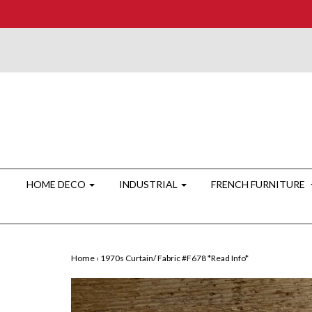
HOME DECO
INDUSTRIAL
FRENCH FURNITURE
Home
›
1970s Curtain/ Fabric #F678 *Read Info*