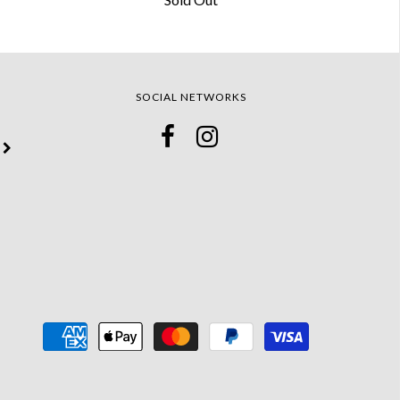
SOCIAL NETWORKS