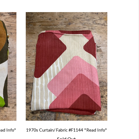
ead Info*
1970s Curtain/ Fabric #F1144 *Read Info*
Sold Out