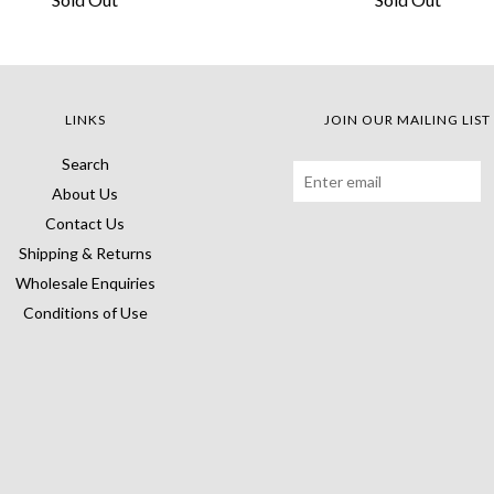
LINKS
JOIN OUR MAILING LIST
Search
About Us
Contact Us
Shipping & Returns
Wholesale Enquiries
Conditions of Use