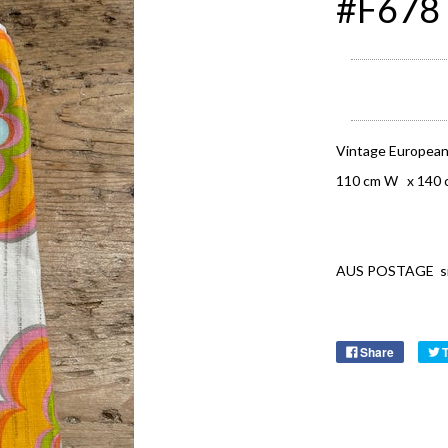
#F678 
Vintage European
110 cm W x 140 
AUS POSTAGE signa
Share