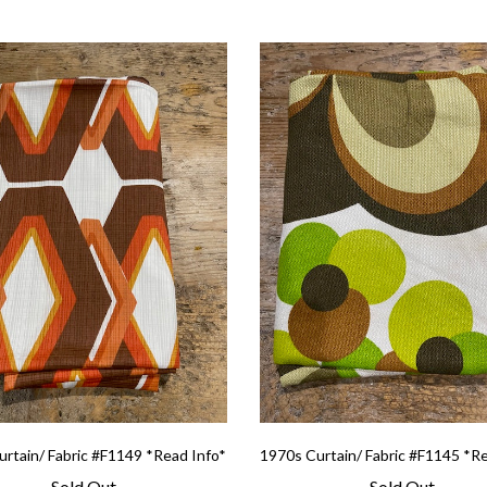
rtain/ Fabric #F1149 *Read Info*
1970s Curtain/ Fabric #F1145 *R
Sold Out
Sold Out