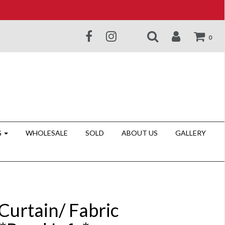
0
G
WHOLESALE
SOLD
ABOUT US
GALLERY
Curtain/ Fabric