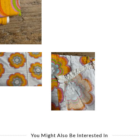
You Might Also Be Interested In