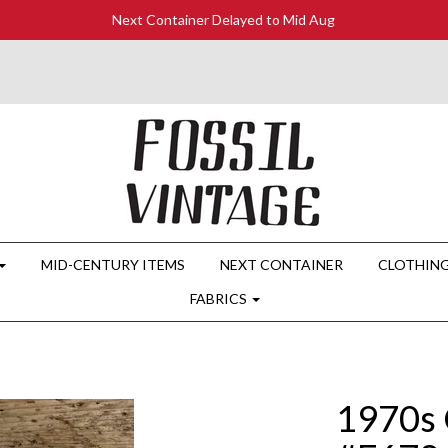
Next Container Delayed to Mid Aug
MID-CENTURY ITEMS
NEXT CONTAINER
CLOTHIN
FABRICS
1970s 