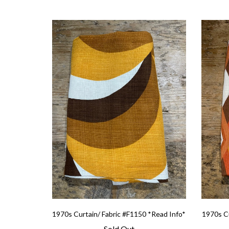
1970s Curtain/ Fabric #F1150 *Read Info*
1970s Cu
Sold Out