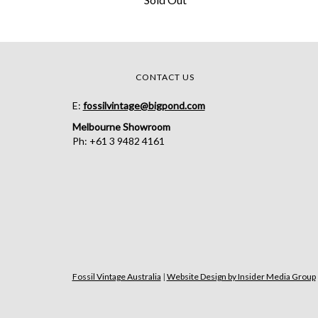
CONTACT US
E:
fossilvintage@bigpond.com
Melbourne Showroom
Ph: +61 3 9482 4161
Fossil Vintage Australia
|
Website Design by Insider Media Group