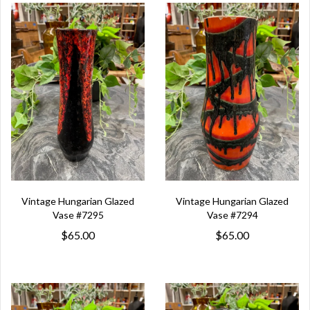
Vintage Hungarian Glazed
Vintage Hungarian Glazed
Vase #7295
Vase #7294
$65.00
$65.00