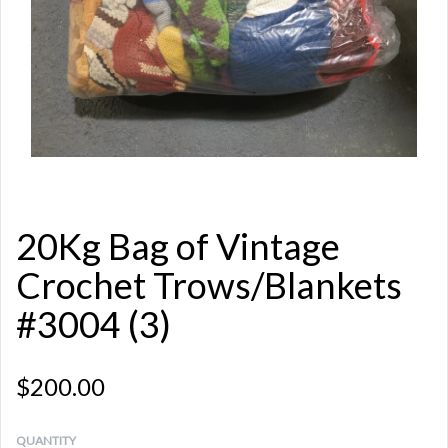
20Kg Bag of Vintage
Crochet Trows/Blankets
#3004 (3)
$200.00
QUANTITY