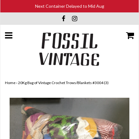
Next Container Delayed to Mid Aug
Home
›
20Kg Bag of Vintage Crochet Trows/Blankets #3004 (3)