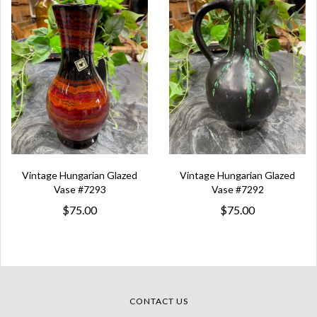
Vintage Hungarian Glazed
Vintage Hungarian Glazed
Vase #7293
Vase #7292
$75.00
$75.00
CONTACT US