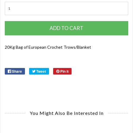
ADD TO CART
20Kg Bag of European Crochet Trows/Blanket
Share
Tweet
Pin it
You Might Also Be Interested In