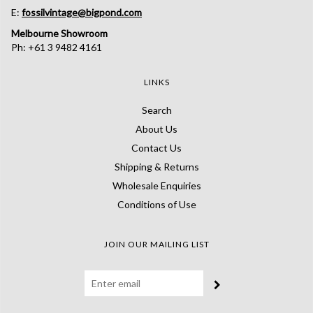
E:
fossilvintage@bigpond.com
Melbourne Showroom
Ph: +61 3 9482 4161
LINKS
Search
About Us
Contact Us
Shipping & Returns
Wholesale Enquiries
Conditions of Use
JOIN OUR MAILING LIST