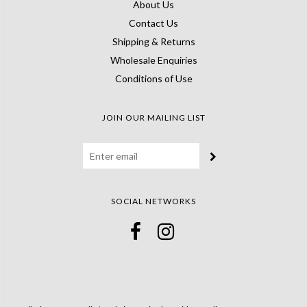
About Us
Contact Us
Shipping & Returns
Wholesale Enquiries
Conditions of Use
JOIN OUR MAILING LIST
SOCIAL NETWORKS