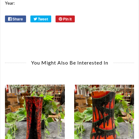
Year:
Share
Tweet
Pin it
You Might Also Be Interested In