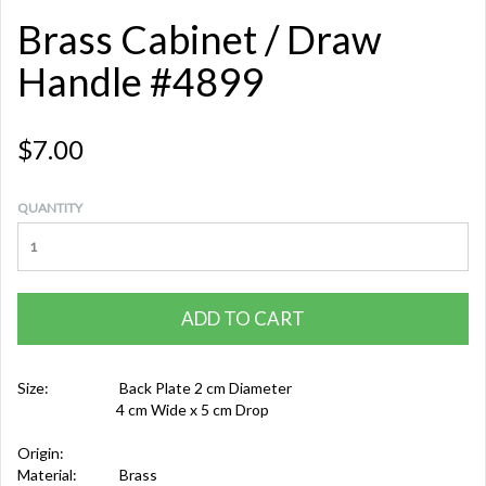
Brass Cabinet / Draw
Handle #4899
$7.00
QUANTITY
ADD TO CART
Size:
Back Plate 2 cm Diameter
4 cm Wide x 5 cm Drop
Origin:
Material:
Brass