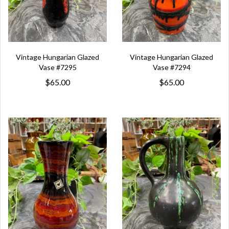
Vintage Hungarian Glazed
Vintage Hungarian Glazed
Vase #7295
Vase #7294
$65.00
$65.00