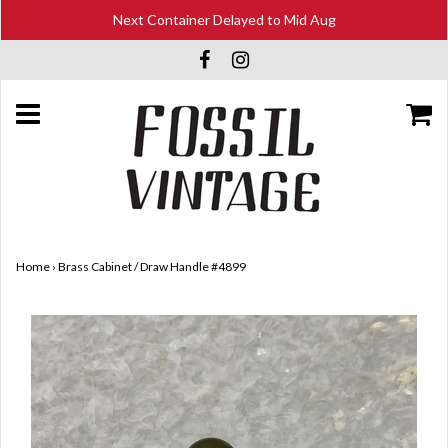
Next Container Delayed to Mid Aug
Home
›
Brass Cabinet / Draw Handle #4899