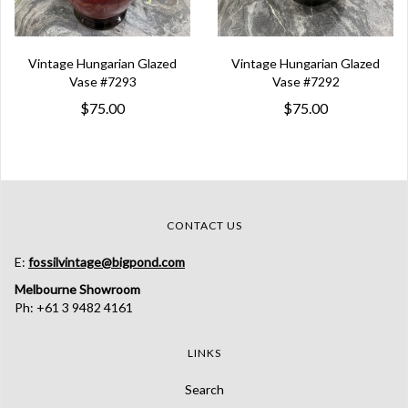
Vintage Hungarian Glazed
Vintage Hungarian Glazed
Vase #7293
Vase #7292
$75.00
$75.00
CONTACT US
E:
fossilvintage@bigpond.com
Melbourne Showroom
Ph: +61 3 9482 4161
LINKS
Search