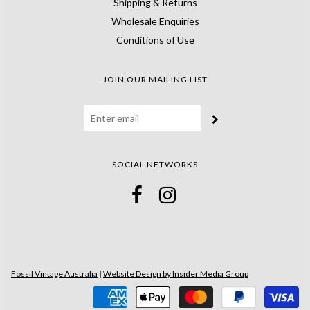
Shipping & Returns
Wholesale Enquiries
Conditions of Use
JOIN OUR MAILING LIST
SOCIAL NETWORKS
Fossil Vintage Australia
|
Website Design by Insider Media Group