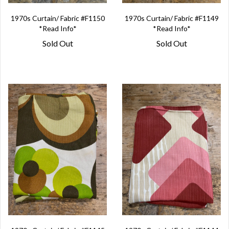
1970s Curtain/ Fabric #F1150
1970s Curtain/ Fabric #F1149
*Read Info*
*Read Info*
Sold Out
Sold Out