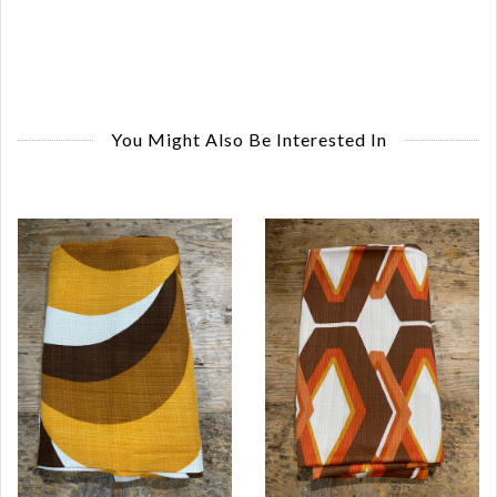
You Might Also Be Interested In