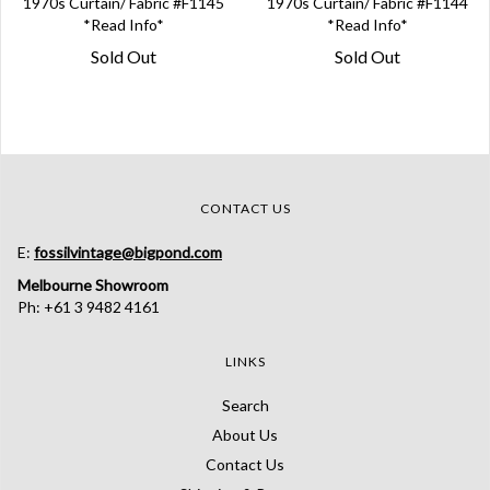
1970s Curtain/ Fabric #F1145
1970s Curtain/ Fabric #F1144
*Read Info*
*Read Info*
Sold Out
Sold Out
CONTACT US
E:
fossilvintage@bigpond.com
Melbourne Showroom
Ph: +61 3 9482 4161
LINKS
Search
About Us
Contact Us