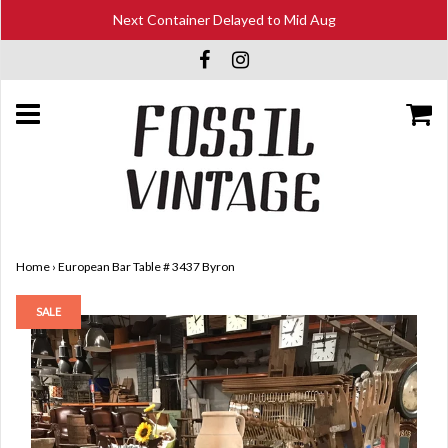
Next Container Delayed to Mid Aug
Home
›
European Bar Table # 3437 Byron
SALE