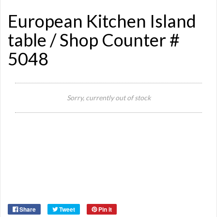
European Kitchen Island
table / Shop Counter #
5048
Sorry, currently out of stock
Si
Or
Ma
Ye
Share
Tweet
Pin it