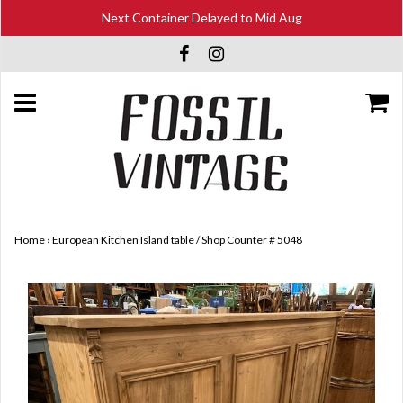
Next Container Delayed to Mid Aug
Home
›
European Kitchen Island table / Shop Counter # 5048