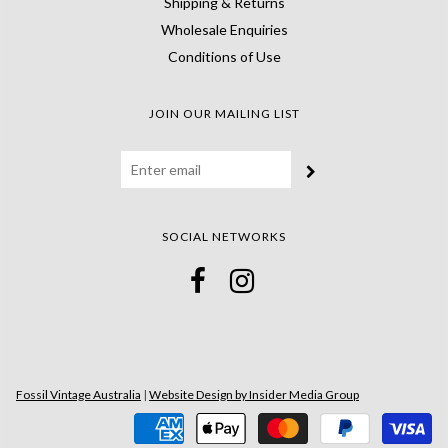
Shipping & Returns
Wholesale Enquiries
Conditions of Use
JOIN OUR MAILING LIST
SOCIAL NETWORKS
Fossil Vintage Australia
|
Website Design by Insider Media Group