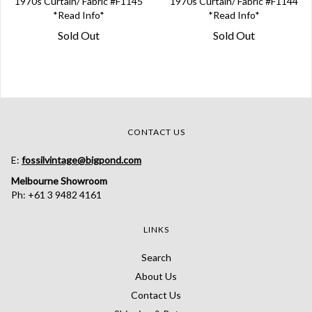
1970s Curtain/ Fabric #F1145
1970s Curtain/ Fabric #F1144
*Read Info*
*Read Info*
Sold Out
Sold Out
CONTACT US
E:
fossilvintage@bigpond.com
Melbourne Showroom
Ph: +61 3 9482 4161
LINKS
Search
About Us
Contact Us