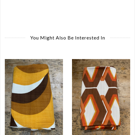
You Might Also Be Interested In