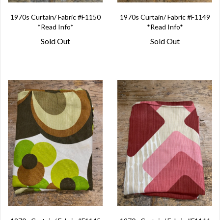
1970s Curtain/ Fabric #F1150
1970s Curtain/ Fabric #F1149
*Read Info*
*Read Info*
Sold Out
Sold Out