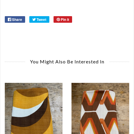
Share
Tweet
Pin it
You Might Also Be Interested In