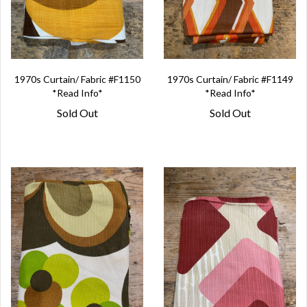
1970s Curtain/ Fabric #F1150
1970s Curtain/ Fabric #F1149
*Read Info*
*Read Info*
Sold Out
Sold Out