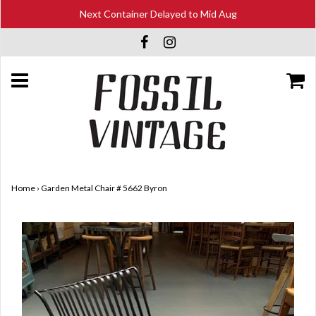
Next Container Delayed to Mid Aug
Home
›
Garden Metal Chair # 5662 Byron