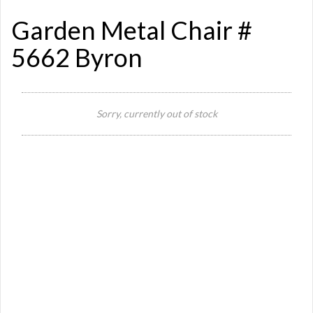
Garden Metal Chair #
5662 Byron
Sorry, currently out of stock
Si
St
Or
Ma