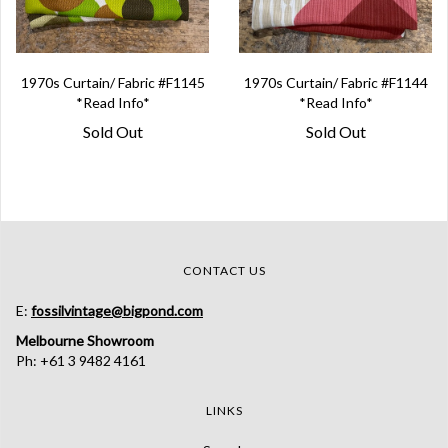
1970s Curtain/ Fabric #F1145
1970s Curtain/ Fabric #F1144
*Read Info*
*Read Info*
Sold Out
Sold Out
CONTACT US
E:
fossilvintage@bigpond.com
Melbourne Showroom
Ph: +61 3 9482 4161
LINKS