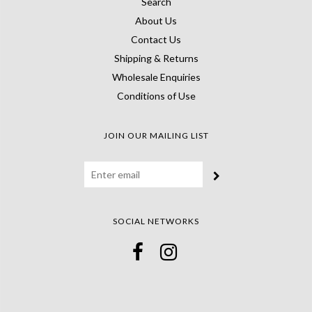
Search
About Us
Contact Us
Shipping & Returns
Wholesale Enquiries
Conditions of Use
JOIN OUR MAILING LIST
SOCIAL NETWORKS