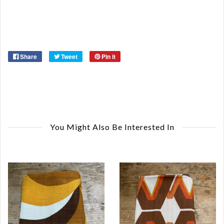
Ma
Ye
Share
Tweet
Pin it
You Might Also Be Interested In