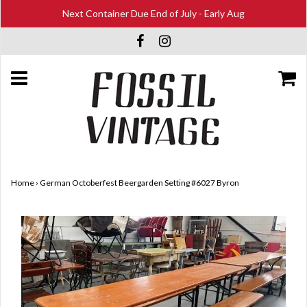
Next Container Due End of July - Early Aug
Home
›
German Octoberfest Beergarden Setting #6027 Byron