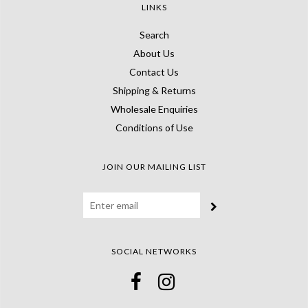
LINKS
Search
About Us
Contact Us
Shipping & Returns
Wholesale Enquiries
Conditions of Use
JOIN OUR MAILING LIST
SOCIAL NETWORKS