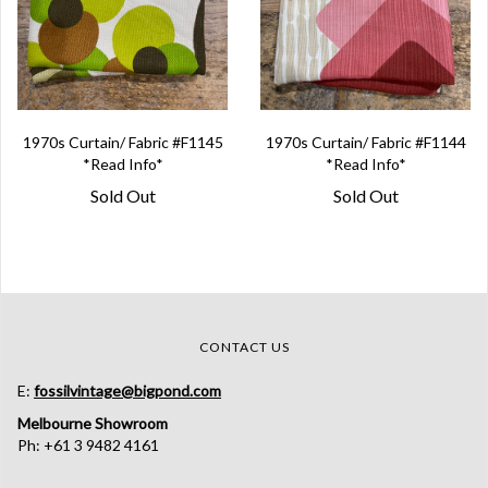
1970s Curtain/ Fabric #F1145
1970s Curtain/ Fabric #F1144
*Read Info*
*Read Info*
Sold Out
Sold Out
CONTACT US
E:
fossilvintage@bigpond.com
Melbourne Showroom
Ph: +61 3 9482 4161