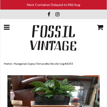
Next Container Delayed to Mid Aug
Home
›
Hungarian Gypsy Terracotta Vessle/ Jug #3355