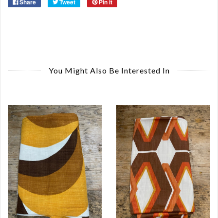
Share
Tweet
Pin it
You Might Also Be Interested In