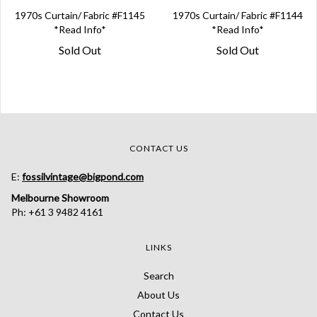
1970s Curtain/ Fabric #F1145
1970s Curtain/ Fabric #F1144
*Read Info*
*Read Info*
Sold Out
Sold Out
CONTACT US
E:
fossilvintage@bigpond.com
Melbourne Showroom
Ph: +61 3 9482 4161
LINKS
Search
About Us
Contact Us