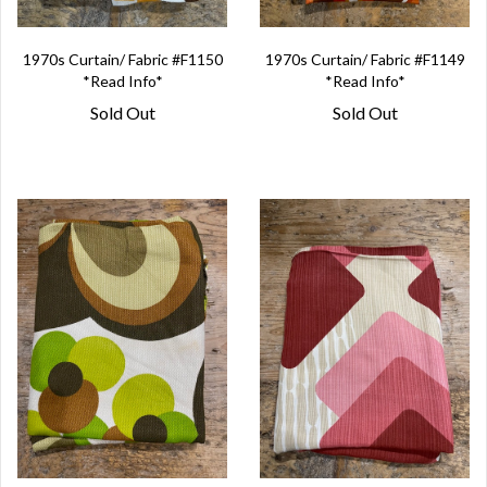
1970s Curtain/ Fabric #F1150
1970s Curtain/ Fabric #F1149
*Read Info*
*Read Info*
Sold Out
Sold Out