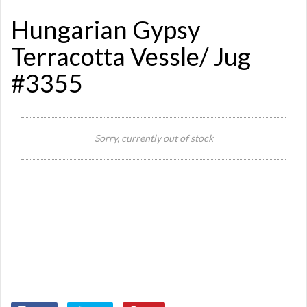
Hungarian Gypsy
Terracotta Vessle/ Jug
#3355
Sorry, currently out of stock
Si
De
Or
Ye