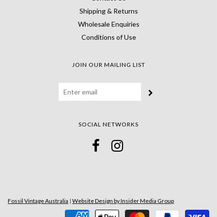
Shipping & Returns
Wholesale Enquiries
Conditions of Use
JOIN OUR MAILING LIST
SOCIAL NETWORKS
Fossil Vintage Australia
|
Website Design by Insider Media Group