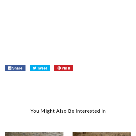
Or
Ma
Ye
Share
Tweet
Pin it
You Might Also Be Interested In