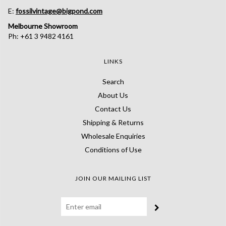
E:
fossilvintage@bigpond.com
Melbourne Showroom
Ph: +61 3 9482 4161
LINKS
Search
About Us
Contact Us
Shipping & Returns
Wholesale Enquiries
Conditions of Use
JOIN OUR MAILING LIST