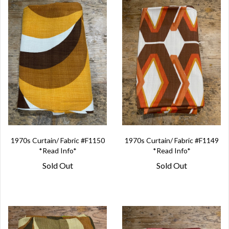
1970s Curtain/ Fabric #F1150
1970s Curtain/ Fabric #F1149
*Read Info*
*Read Info*
Sold Out
Sold Out