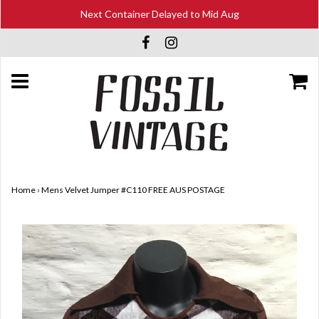
Next Container Delayed to Mid Aug
Home
›
Mens Velvet Jumper #C110 FREE AUS POSTAGE