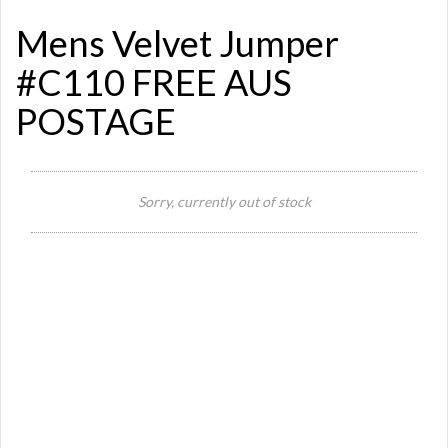
Mens Velvet Jumper
#C110 FREE AUS
POSTAGE
Si
Sorry, currently out of stock