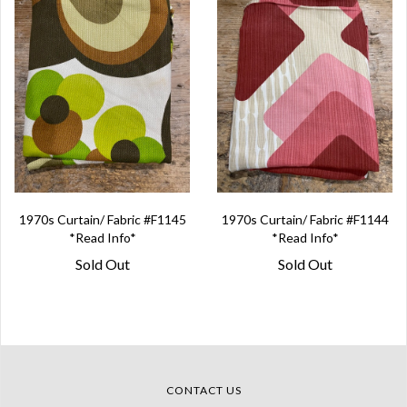
1970s Curtain/ Fabric #F1145
1970s Curtain/ Fabric #F1144
*Read Info*
*Read Info*
Sold Out
Sold Out
CONTACT US