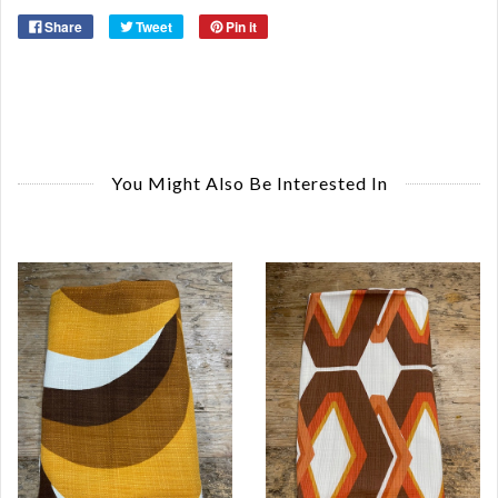
Share
Tweet
Pin it
You Might Also Be Interested In