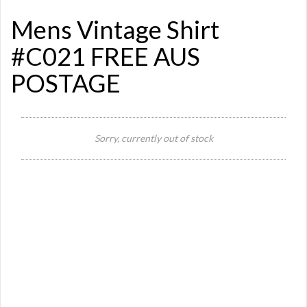
Mens Vintage Shirt
#C021 FREE AUS
POSTAGE
Si
Sorry, currently out of stock
Or
Ma
Ye