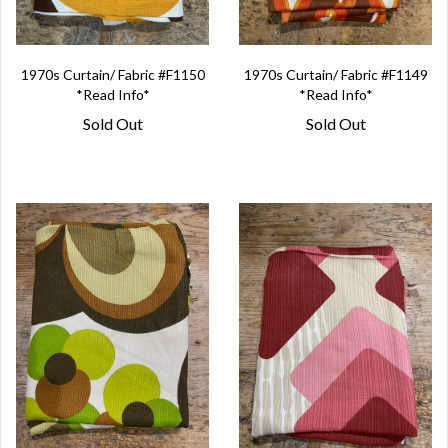
1970s Curtain/ Fabric #F1150
1970s Curtain/ Fabric #F1149
*Read Info*
*Read Info*
Sold Out
Sold Out