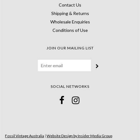
Contact Us
Shipping & Returns
Wholesale Enquiries
Conditions of Use
JOIN OUR MAILING LIST
SOCIAL NETWORKS
Fossil Vintage Australia
|
Website Design by Insider Media Group