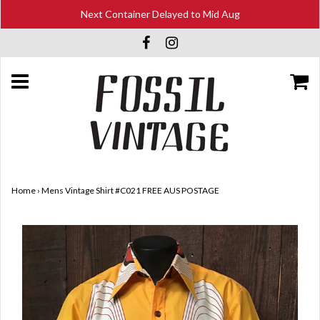
Next Container Delayed to Mid Aug
Home
›
Mens Vintage Shirt #C021 FREE AUS POSTAGE