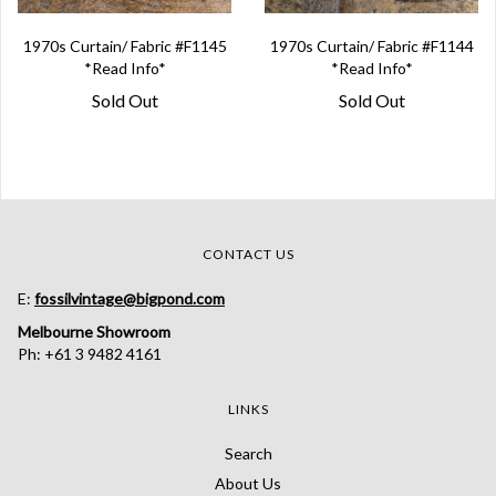
1970s Curtain/ Fabric #F1145
1970s Curtain/ Fabric #F1144
*Read Info*
*Read Info*
Sold Out
Sold Out
CONTACT US
E:
fossilvintage@bigpond.com
Melbourne Showroom
Ph: +61 3 9482 4161
LINKS
Search
About Us