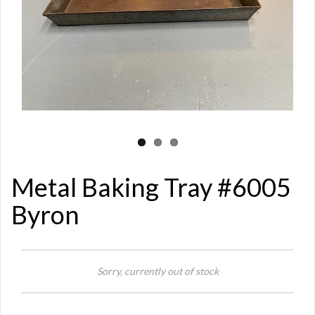
Metal Baking Tray #6005
Byron
Si
Sorry, currently out of stock