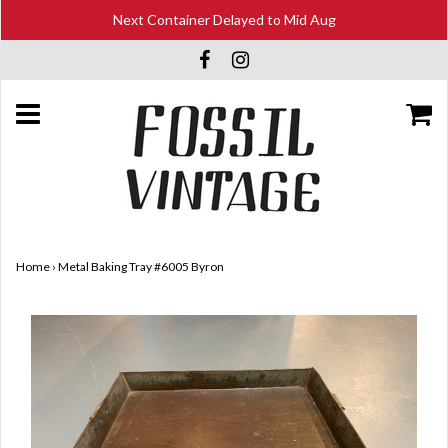
Next Container Delayed to Mid Aug
Home
›
Metal Baking Tray #6005 Byron