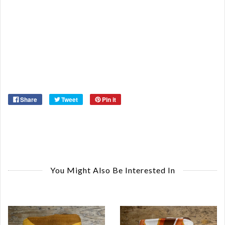
Or
Ma
Ye
Share
Tweet
Pin it
You Might Also Be Interested In