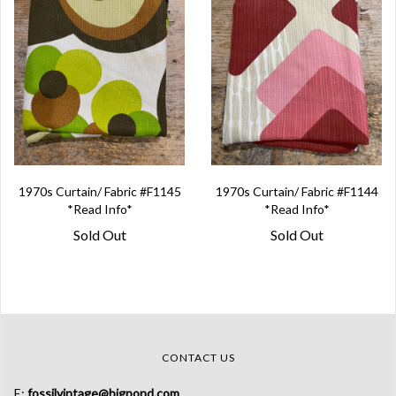
1970s Curtain/ Fabric #F1145
1970s Curtain/ Fabric #F1144
*Read Info*
*Read Info*
Sold Out
Sold Out
CONTACT US
E:
fossilvintage@bigpond.com