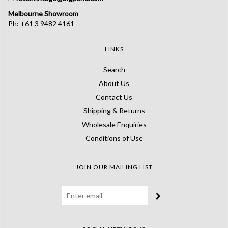
Melbourne Showroom
Ph: +61 3 9482 4161
LINKS
Search
About Us
Contact Us
Shipping & Returns
Wholesale Enquiries
Conditions of Use
JOIN OUR MAILING LIST