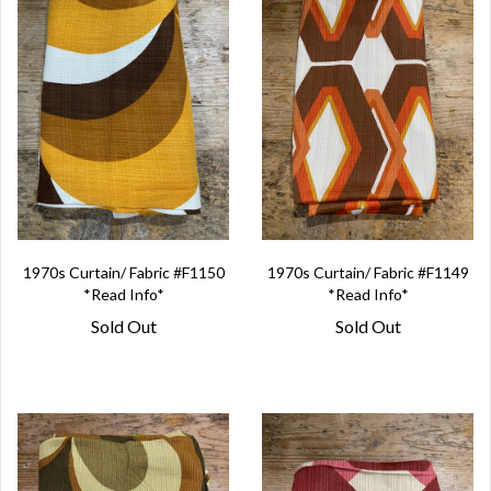
1970s Curtain/ Fabric #F1150
1970s Curtain/ Fabric #F1149
*Read Info*
*Read Info*
Sold Out
Sold Out