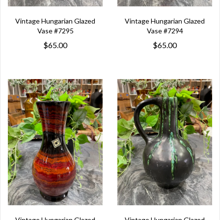
Vintage Hungarian Glazed
Vintage Hungarian Glazed
Vase #7295
Vase #7294
$65.00
$65.00
Vintage Hungarian Glazed
Vintage Hungarian Glazed