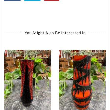
You Might Also Be Interested In