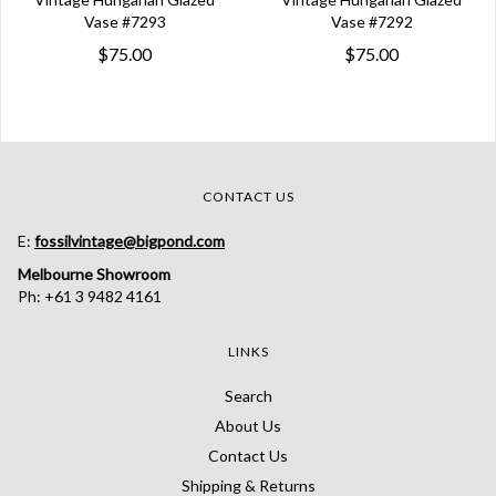
Vase #7293
Vase #7292
$75.00
$75.00
CONTACT US
E:
fossilvintage@bigpond.com
Melbourne Showroom
Ph: +61 3 9482 4161
LINKS
Search
About Us
Contact Us
Shipping & Returns