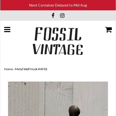
Next Container Delayed to Mid Aug
Home
›
Metal Wall Hook #4918