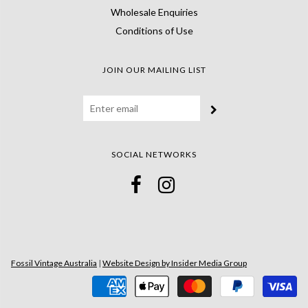
Wholesale Enquiries
Conditions of Use
JOIN OUR MAILING LIST
SOCIAL NETWORKS
Fossil Vintage Australia
|
Website Design by Insider Media Group