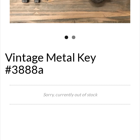
Vintage Metal Key
#3888a
Si
Sorry, currently out of stock
Or
Ma