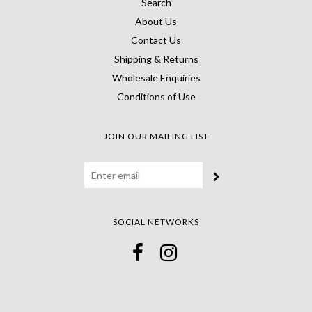
Search
About Us
Contact Us
Shipping & Returns
Wholesale Enquiries
Conditions of Use
JOIN OUR MAILING LIST
SOCIAL NETWORKS