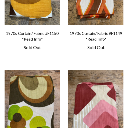
1970s Curtain/ Fabric #F1150
1970s Curtain/ Fabric #F1149
*Read Info*
*Read Info*
Sold Out
Sold Out