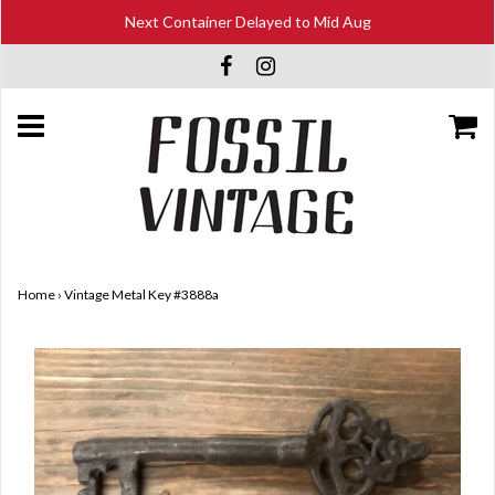
Next Container Delayed to Mid Aug
Home
›
Vintage Metal Key #3888a