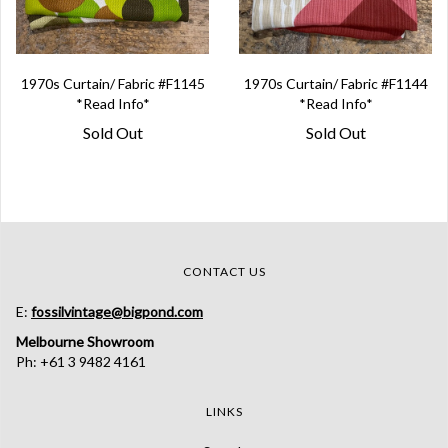
1970s Curtain/ Fabric #F1145
1970s Curtain/ Fabric #F1144
*Read Info*
*Read Info*
Sold Out
Sold Out
CONTACT US
E:
fossilvintage@bigpond.com
Melbourne Showroom
Ph: +61 3 9482 4161
LINKS