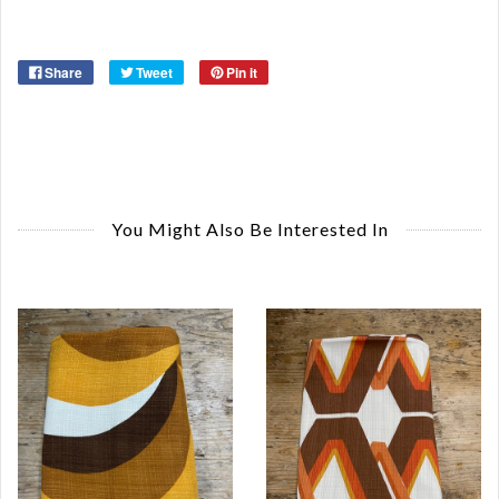
Ye
Share
Tweet
Pin it
You Might Also Be Interested In