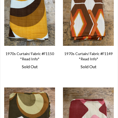
1970s Curtain/ Fabric #F1150
1970s Curtain/ Fabric #F1149
*Read Info*
*Read Info*
Sold Out
Sold Out