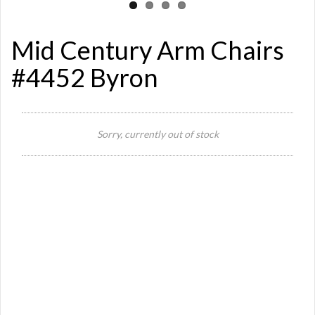
Mid Century Arm Chairs
#4452 Byron
Sorry, currently out of stock
Si
Or