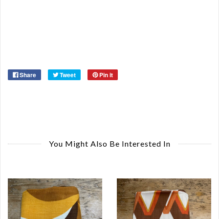
Ma
Ye
Share
Tweet
Pin it
You Might Also Be Interested In