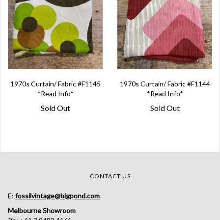
1970s Curtain/ Fabric #F1145
1970s Curtain/ Fabric #F1144
*Read Info*
*Read Info*
Sold Out
Sold Out
CONTACT US
E:
fossilvintage@bigpond.com
Melbourne Showroom