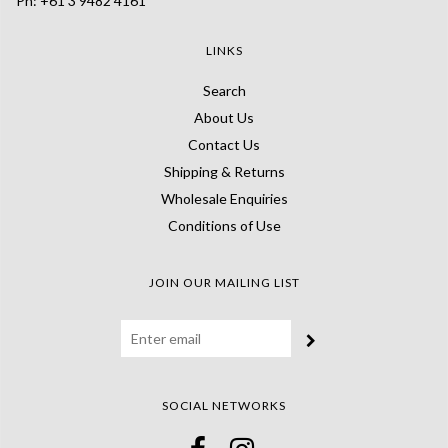
Ph: +61 3 9482 4161
LINKS
Search
About Us
Contact Us
Shipping & Returns
Wholesale Enquiries
Conditions of Use
JOIN OUR MAILING LIST
SOCIAL NETWORKS