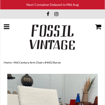
Next Container Delayed to Mid Aug
Home
›
Mid Century Arm Chairs #4452 Byron