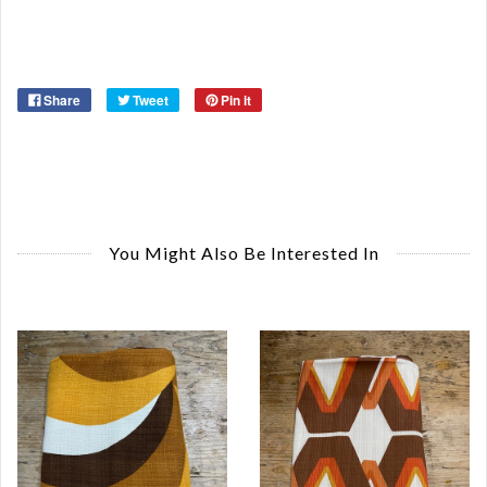
Ye
Share
Tweet
Pin it
You Might Also Be Interested In