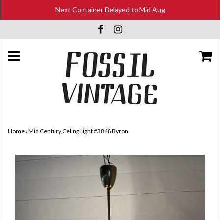
Next Container Delayed to Mid Aug
Home
›
Mid Century Celing Light #3848 Byron