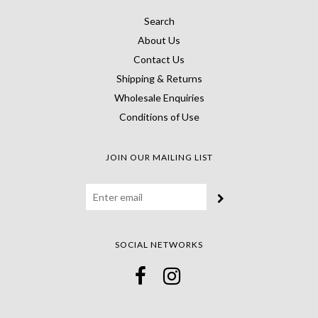
Search
About Us
Contact Us
Shipping & Returns
Wholesale Enquiries
Conditions of Use
JOIN OUR MAILING LIST
SOCIAL NETWORKS