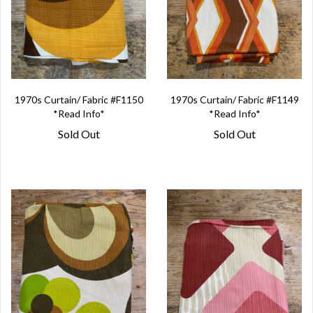
1970s Curtain/ Fabric #F1150
1970s Curtain/ Fabric #F1149
*Read Info*
*Read Info*
Sold Out
Sold Out