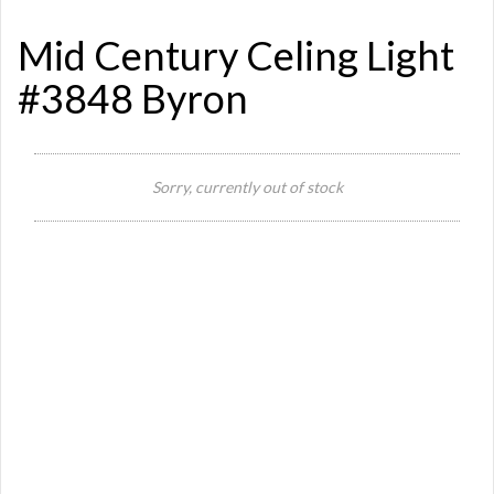
Mid Century Celing Light
#3848 Byron
Si
Sorry, currently out of stock
N
Or
Ma