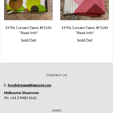
1970s Curtain/ Fabric #F1145
1970s Curtain/ Fabric #F1144
*Read Info*
*Read Info*
Sold Out
Sold Out
CONTACT US
E:
fossilvintage@bigpond.com
Melbourne Showroom
Ph: +61 3 9482 4161
LINKS