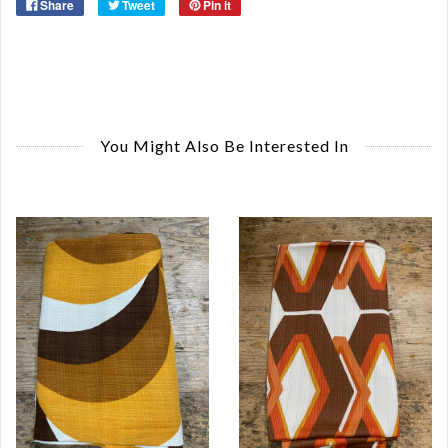
Share
Tweet
Pin it
You Might Also Be Interested In