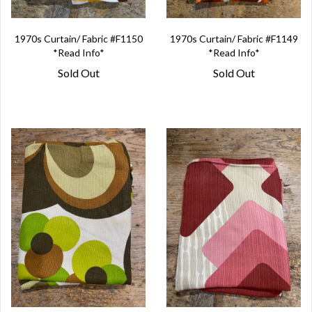
1970s Curtain/ Fabric #F1150
1970s Curtain/ Fabric #F1149
*Read Info*
*Read Info*
Sold Out
Sold Out