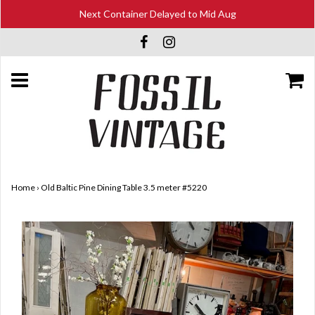
Next Container Delayed to Mid Aug
Home
›
Old Baltic Pine Dining Table 3.5 meter #5220