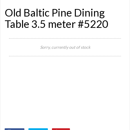
Old Baltic Pine Dining
Table 3.5 meter #5220
Sorry, currently out of stock
Si
Or
Ma
Ye