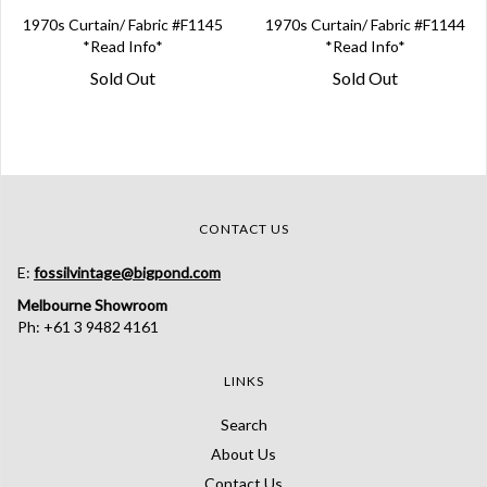
1970s Curtain/ Fabric #F1145
1970s Curtain/ Fabric #F1144
*Read Info*
*Read Info*
Sold Out
Sold Out
CONTACT US
E:
fossilvintage@bigpond.com
Melbourne Showroom
Ph: +61 3 9482 4161
LINKS
Search
About Us
Contact Us