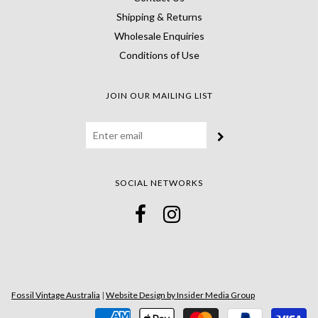
Shipping & Returns
Wholesale Enquiries
Conditions of Use
JOIN OUR MAILING LIST
SOCIAL NETWORKS
Fossil Vintage Australia
|
Website Design by Insider Media Group