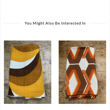
You Might Also Be Interested In