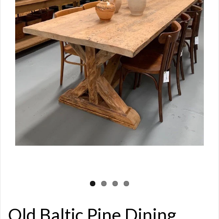
Old Baltic Pine Dining