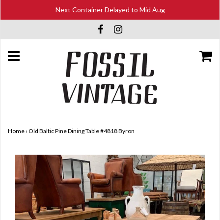
Next Container Delayed to Mid Aug
Home
›
Old Baltic Pine Dining Table #4818 Byron