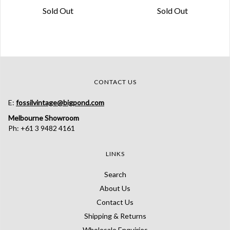
Sold Out
Sold Out
CONTACT US
E:
fossilvintage@bigpond.com
Melbourne Showroom
Ph: +61 3 9482 4161
LINKS
Search
About Us
Contact Us
Shipping & Returns
Wholesale Enquiries