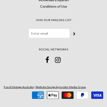
Conditions of Use
JOIN OUR MAILING LIST
SOCIAL NETWORKS
Fossil Vintage Australia
|
Website Design by Insider Media Group