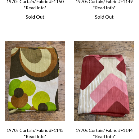
1970s Curtain/ Fabric #F1150
1970s Curtain/ Fabric #F1149
*Read Info*
*Read Info*
Sold Out
Sold Out
1970s Curtain/ Fabric #F1145
1970s Curtain/ Fabric #F1144
*Read Info*
*Read Info*