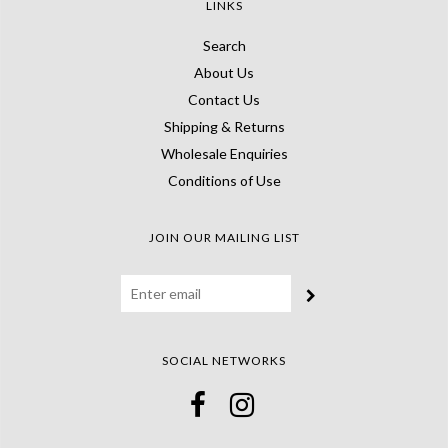
LINKS
Search
About Us
Contact Us
Shipping & Returns
Wholesale Enquiries
Conditions of Use
JOIN OUR MAILING LIST
SOCIAL NETWORKS