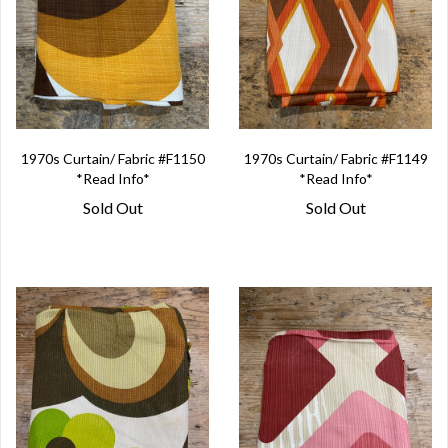
1970s Curtain/ Fabric #F1150
1970s Curtain/ Fabric #F1149
*Read Info*
*Read Info*
Sold Out
Sold Out