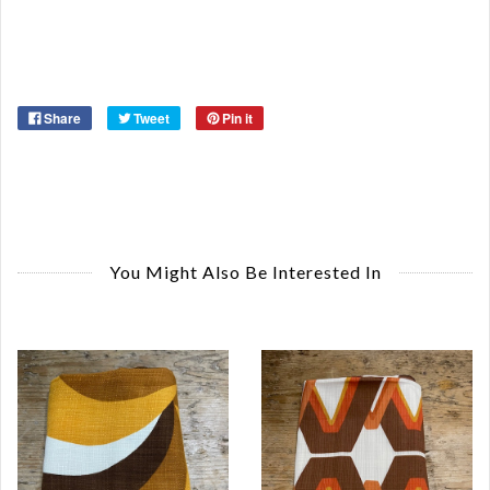
Or
Ye
Share
Tweet
Pin it
You Might Also Be Interested In