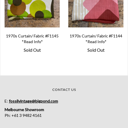
1970s Curtain/ Fabric #F1145
1970s Curtain/ Fabric #F1144
*Read Info*
*Read Info*
Sold Out
Sold Out
CONTACT US
E:
fossilvintage@bigpond.com
Melbourne Showroom
Ph: +61 3 9482 4161