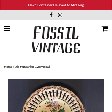
Next Container Delayed to Mid Aug
Home
›
Old Hungarian Gypsy Bowl