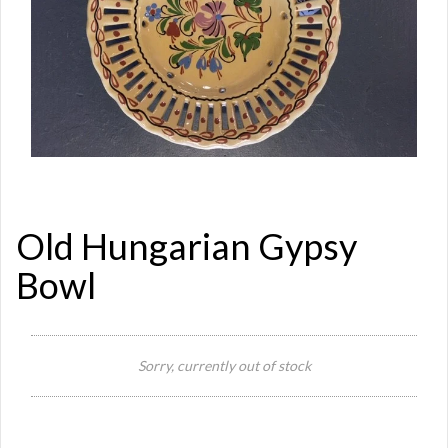
Old Hungarian Gypsy
Bowl
Si
Sorry, currently out of stock
Re