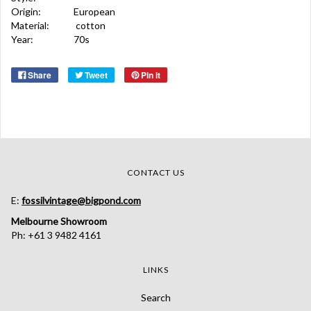
Origin:
European
Material:
cotton
Year:
70s
Share
Tweet
Pin it
CONTACT US
E:
fossilvintage@bigpond.com
Melbourne Showroom
Ph: +61 3 9482 4161
LINKS
Search