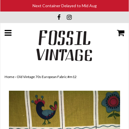
Next Container Delayed to Mid Aug
Home
›
Old Vintage 70s European Fabric #m12