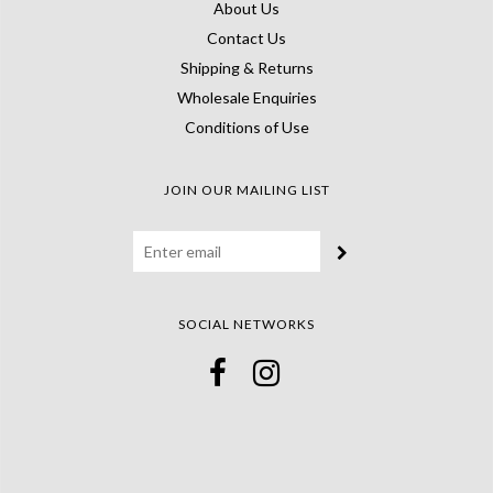
About Us
Contact Us
Shipping & Returns
Wholesale Enquiries
Conditions of Use
JOIN OUR MAILING LIST
SOCIAL NETWORKS