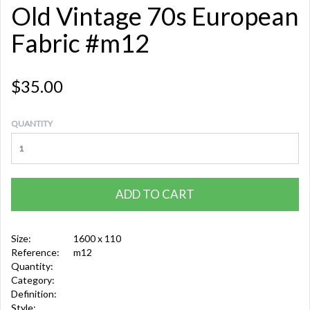
Old Vintage 70s European
Fabric #m12
$35.00
QUANTITY
ADD TO CART
Size:
1600 x 110
Reference:
m12
Quantity:
Category:
Definition:
Style: