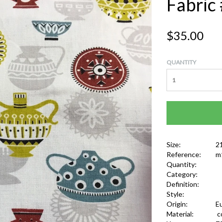
Fabric
$35.00
QUANTITY
Size:
2
Reference:
m
Quantity:
Category:
Definition:
Style:
Origin:
E
Material:
c