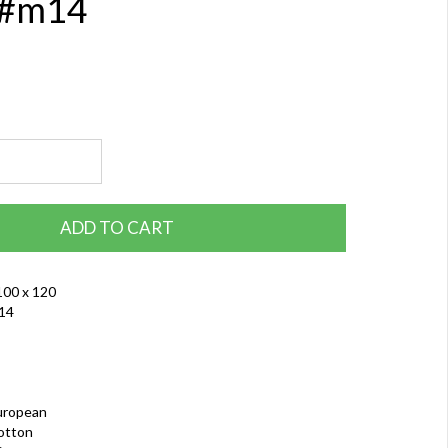
 #m14
ADD TO CART
100 x 120
14
uropean
otton