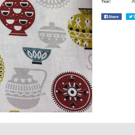
Year:
7
Share