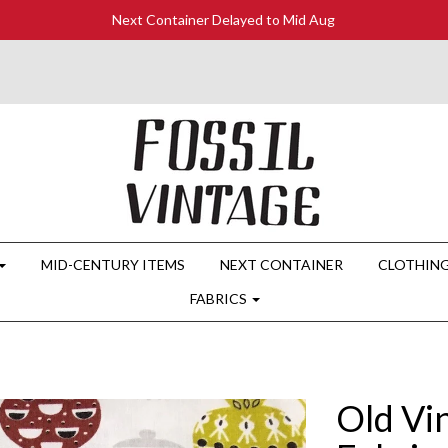
Next Container Delayed to Mid Aug
MID-CENTURY ITEMS
NEXT CONTAINER
CLOTHIN
FABRICS
Old Vi