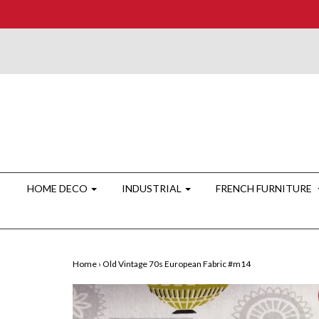
HOME DECO
INDUSTRIAL
FRENCH FURNITURE
Home
›
Old Vintage 70s European Fabric #m14