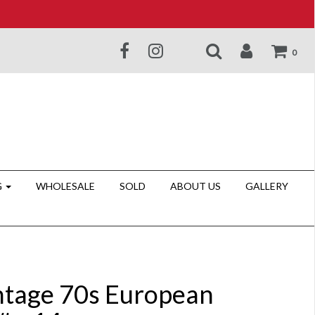
0
G
WHOLESALE
SOLD
ABOUT US
GALLERY
ntage 70s European