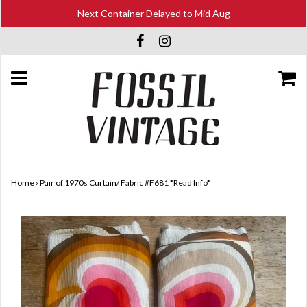
Next Container Delayed to Mid Aug
Home
›
Pair of 1970s Curtain/ Fabric #F681 *Read Info*