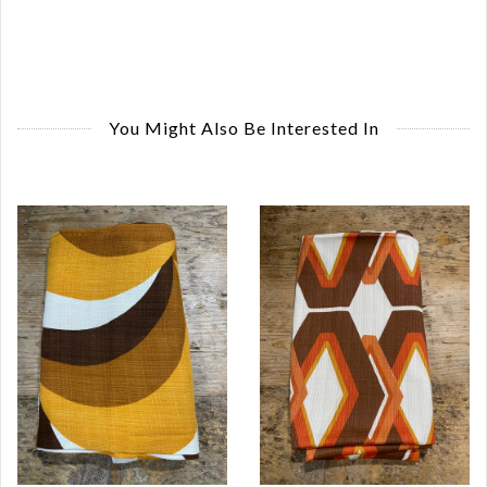
You Might Also Be Interested In