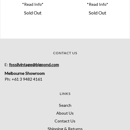
*Read Info*
*Read Info*
Sold Out
Sold Out
CONTACT US
E:
fossilvintage@bigpond.com
Melbourne Showroom
Ph: +61 3 9482 4161
LINKS
Search
About Us
Contact Us
Shipping & Returns