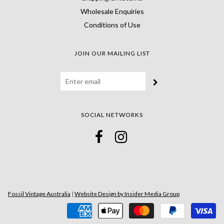
Wholesale Enquiries
Conditions of Use
JOIN OUR MAILING LIST
SOCIAL NETWORKS
Fossil Vintage Australia
|
Website Design by Insider Media Group