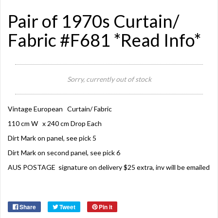
Pair of 1970s Curtain/
Fabric #F681 *Read Info*
Sorry, currently out of stock
Vintage European Curtain/ Fabric
110 cm W x 240 cm Drop Each
Dirt Mark on panel, see pick 5
Dirt Mark on second panel, see pick 6
AUS POSTAGE signature on delivery $25 extra, inv will be emailed
Share
Tweet
Pin it