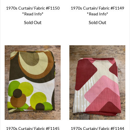
1970s Curtain/ Fabric #F1150
1970s Curtain/ Fabric #F1149
*Read Info*
*Read Info*
Sold Out
Sold Out
1970s Curtain/ Fabric #F1145
1970s Curtain/ Fabric #F1144