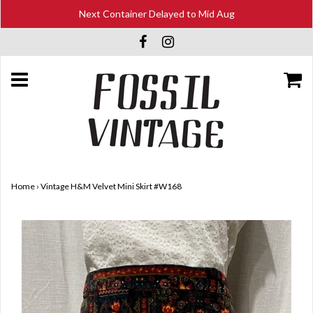
Next Container Delayed to Mid Aug
Home
›
Vintage H&M Velvet Mini Skirt #W168