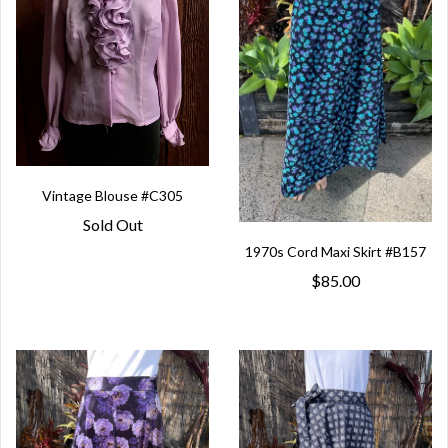
Vintage Blouse #C305
Sold Out
1970s Cord Maxi Skirt #B157
$85.00