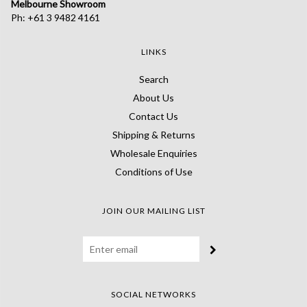
Melbourne Showroom
Ph: +61 3 9482 4161
LINKS
Search
About Us
Contact Us
Shipping & Returns
Wholesale Enquiries
Conditions of Use
JOIN OUR MAILING LIST
SOCIAL NETWORKS