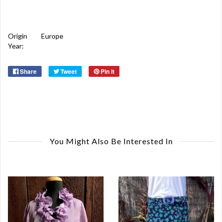
Origin
Europe
Year:
Share
Tweet
Pin it
You Might Also Be Interested In