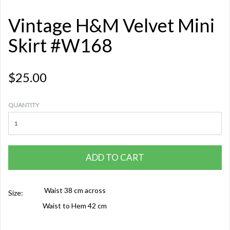
Vintage H&M Velvet Mini
Skirt #W168
$25.00
QUANTITY
ADD TO CART
Waist 38 cm across
Size:
Waist to Hem 42 cm