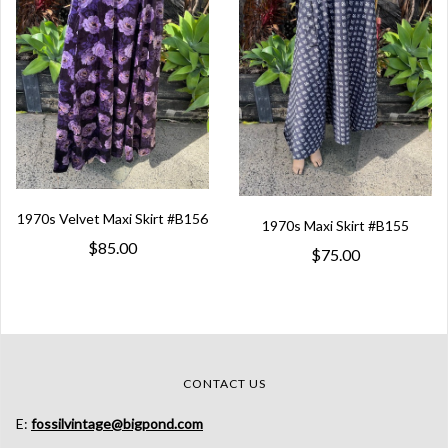
1970s Velvet Maxi Skirt #B156
1970s Maxi Skirt #B155
$85.00
$75.00
CONTACT US
E:
fossilvintage@bigpond.com